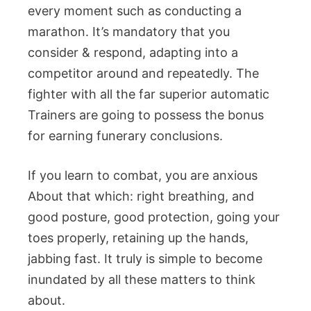
every moment such as conducting a
marathon. It’s mandatory that you
consider & respond, adapting into a
competitor around and repeatedly. The
fighter with all the far superior automatic
Trainers are going to possess the bonus
for earning funerary conclusions.
If you learn to combat, you are anxious
About that which: right breathing, and
good posture, good protection, going your
toes properly, retaining up the hands,
jabbing fast. It truly is simple to become
inundated by all these matters to think
about.