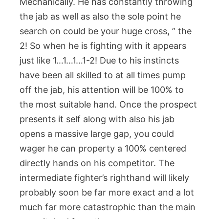
Mechanically. He has constantly throwing
the jab as well as also the sole point he
search on could be your huge cross, ” the
2! So when he is fighting with it appears
just like 1…1…1…1-2! Due to his instincts
have been all skilled to at all times pump
off the jab, his attention will be 100% to
the most suitable hand. Once the prospect
presents it self along with also his jab
opens a massive large gap, you could
wager he can property a 100% centered
directly hands on his competitor. The
intermediate fighter’s righthand will likely
probably soon be far more exact and a lot
much far more catastrophic than the main