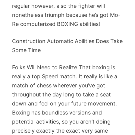
regular however, also the fighter will
nonetheless triumph because he’s got Mo-
Re computerized BOXING abilities!
Construction Automatic Abilities Does Take
Some Time
Folks Will Need to Realize That boxing is
really a top Speed match. It really is like a
match of chess wherever you’ve got
throughout the day long to take a seat
down and feel on your future movement.
Boxing has boundless versions and
potential activities, so you aren’t doing
precisely exactly the exact very same