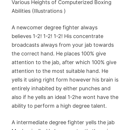
Various Heights of Computerized Boxing
Abilities (Illustrations )
A newcomer degree fighter always
believes 1-2! 1-2! 1-2! His concentrate
broadcasts always from your jab towards
the correct hand. He places 100% give
attention to the jab, after which 100% give
attention to the most suitable hand. He
yells it using right form however his brain is
entirely inhabited by either punches and
also if he yells an ideal 1-2he wont have the
ability to perform a high degree talent.
A intermediate degree fighter yells the jab