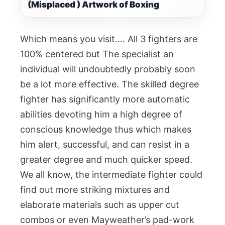
(Misplaced ) Artwork of Boxing
Which means you visit…. All 3 fighters are
100% centered but The specialist an
individual will undoubtedly probably soon
be a lot more effective. The skilled degree
fighter has significantly more automatic
abilities devoting him a high degree of
conscious knowledge thus which makes
him alert, successful, and can resist in a
greater degree and much quicker speed.
We all know, the intermediate fighter could
find out more striking mixtures and
elaborate materials such as upper cut
combos or even Mayweather’s pad-work