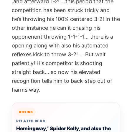
.and afterward 1-2! . .this period that the
competition has been struck tricky and
he’s throwing his 100% centered 3-2! In the
other instance he can it chasing his
opponenent throwing 1-1-1-1… there is a
opening along with also his automated
reflexes kick to throw 3-2! . . But wait
patiently! His competitor is shooting
straight back… so now his elevated
recognition tells him to back-step out of
harms way.
BOXING
RELATED READ
Hemingway,” Spider Kelly, and also the