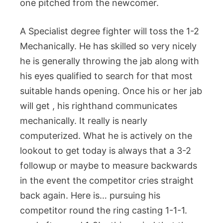
one pitched from the newcomer.
A Specialist degree fighter will toss the 1-2
Mechanically. He has skilled so very nicely
he is generally throwing the jab along with
his eyes qualified to search for that most
suitable hands opening. Once his or her jab
will get , his righthand communicates
mechanically. It really is nearly
computerized. What he is actively on the
lookout to get today is always that a 3-2
followup or maybe to measure backwards
in the event the competitor cries straight
back again. Here is… pursuing his
competitor round the ring casting 1-1-1.