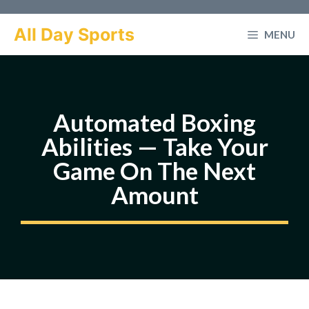
Skip
to
All Day Sports
MENU
content
Automated Boxing
Abilities — Take Your
Game On The Next
Amount