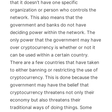
that it doesn’t have one specific
organization or person who controls the
network. This also means that the
government and banks do not have
deciding power within the network. The
only power that the government may have
over cryptocurrency is whether or not it
can be used within a certain country.
There are a few countries that have taken
to either banning or restricting the use of
cryptocurrency. This is done because the
government may have the belief that
cryptocurrency threatens not only their
economy but also threatens their
traditional ways of doing things. Some