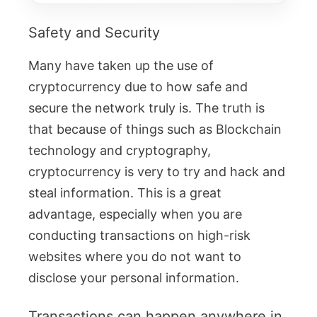
Safety and Security
Many have taken up the use of
cryptocurrency due to how safe and
secure the network truly is. The truth is
that because of things such as Blockchain
technology and cryptography,
cryptocurrency is very to try and hack and
steal information. This is a great
advantage, especially when you are
conducting transactions on high-risk
websites where you do not want to
disclose your personal information.
Transactions can happen anywhere in