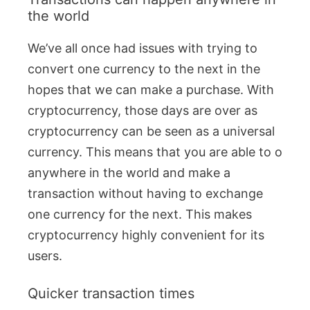
the world
We’ve all once had issues with trying to
convert one currency to the next in the
hopes that we can make a purchase. With
cryptocurrency, those days are over as
cryptocurrency can be seen as a universal
currency. This means that you are able to o
anywhere in the world and make a
transaction without having to exchange
one currency for the next. This makes
cryptocurrency highly convenient for its
users.
Quicker transaction times