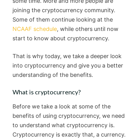
some time. More and more people are
joining the cryptocurrency community.
Some of them continue looking at the
NCAAF schedule
, while others until now
start to know about cryptocurrency.
That is why today, we take a deeper look
into cryptocurrency and give you a better
understanding of the benefits.
What is cryptocurrency?
Before we take a look at some of the
benefits of using cryptocurrency, we need
to understand what cryptocurrency is.
Cryptocurrency is exactly that, a currency.