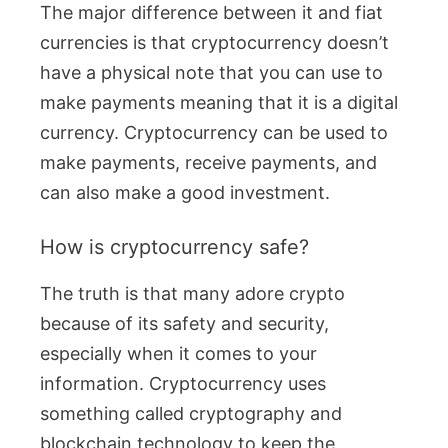
The major difference between it and fiat
currencies is that cryptocurrency doesn’t
have a physical note that you can use to
make payments meaning that it is a digital
currency. Cryptocurrency can be used to
make payments, receive payments, and
can also make a good investment.
How is cryptocurrency safe?
The truth is that many adore crypto
because of its safety and security,
especially when it comes to your
information. Cryptocurrency uses
something called cryptography and
blockchain technology to keep the