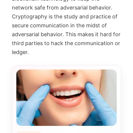
network safe from adversarial behavior.
Cryptography is the study and practice of
secure communication in the midst of
adversarial behavior. This makes it hard for
third parties to hack the communication or
ledger.