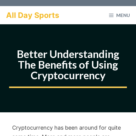
Skip
to
All Day Sports
MENU
content
Better Understanding
The Benefits of Using
Cryptocurrency
Cryptocurrency has been around for quite