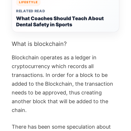
LIFESTYLE
RELATED READ
What Coaches Should Teach About
Dental Safety in Sports
What is blockchain?
Blockchain operates as a ledger in
cryptocurrency which records all
transactions. In order for a block to be
added to the Blockchain, the transaction
needs to be approved, thus creating
another block that will be added to the
chain.
There has been some speculation about