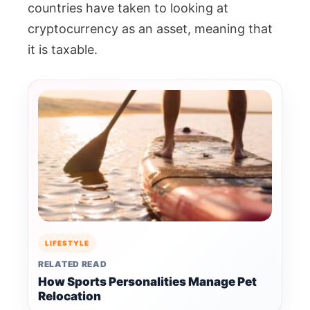
countries have taken to looking at
cryptocurrency as an asset, meaning that
it is taxable.
LIFESTYLE
RELATED READ
How Sports Personalities Manage Pet
Relocation