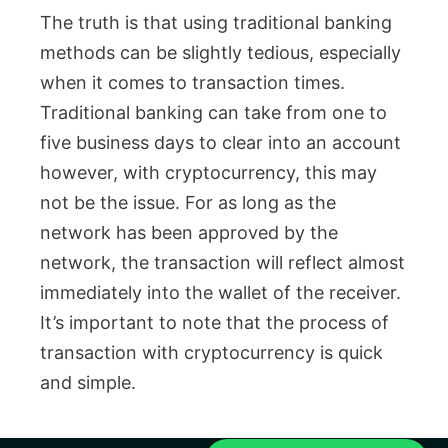
The truth is that using traditional banking
methods can be slightly tedious, especially
when it comes to transaction times.
Traditional banking can take from one to
five business days to clear into an account
however, with cryptocurrency, this may
not be the issue. For as long as the
network has been approved by the
network, the transaction will reflect almost
immediately into the wallet of the receiver.
It’s important to note that the process of
transaction with cryptocurrency is quick
and simple.