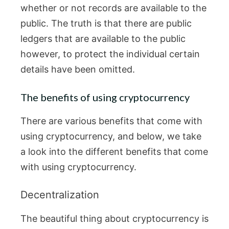
whether or not records are available to the
public. The truth is that there are public
ledgers that are available to the public
however, to protect the individual certain
details have been omitted.
The benefits of using cryptocurrency
There are various benefits that come with
using cryptocurrency, and below, we take
a look into the different benefits that come
with using cryptocurrency.
Decentralization
The beautiful thing about cryptocurrency is