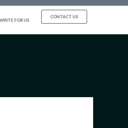
CONTACT US
WRITE FOR US