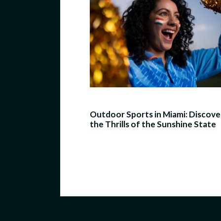
Outdoor Sports in Miami: Discove
the Thrills of the Sunshine State