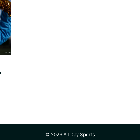
r
© 2026 All Day Sports