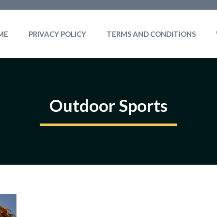
ME
PRIVACY POLICY
TERMS AND CONDITIONS
Outdoor Sports