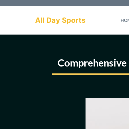
Skip
to
All Day Sports
HO
content
Comprehensive 