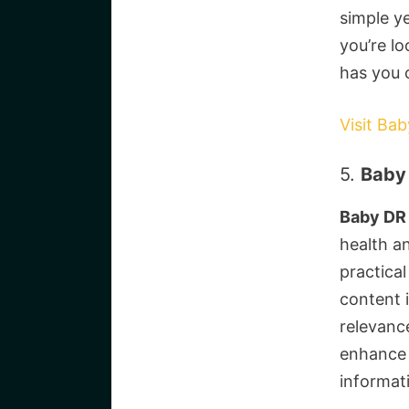
simple y
you’re l
has you 
Visit Ba
5.
Baby 
Baby DR
health a
practical
content i
relevanc
enhance 
informat