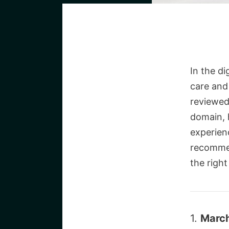
In the di
care and
reviewed
domain, h
experien
recommen
the right
1.
March