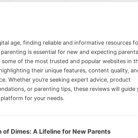
gital age, finding reliable and informative resources f
 parenting is essential for new and expecting parents
 some of the most trusted and popular websites in th
ighlighting their unique features, content quality, an
ce. Whether you’re seeking expert advice, product
dations, or parenting tips, these reviews will guide 
 platform for your needs.
 of Dimes: A Lifeline for New Parents