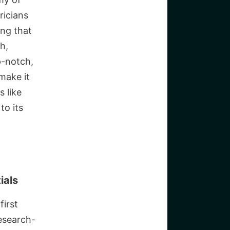
ricians
ing that
h,
p-notch,
make it
s like
to its
ials
first
research-