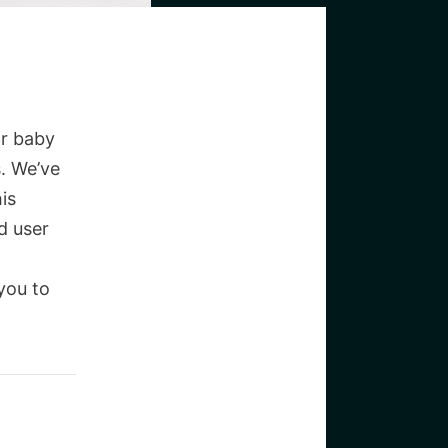
or baby
. We’ve
is
d user
you to