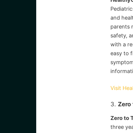
Pediatric
and heal
parents 
safety, 
with a r
easy to f
symptom 
informat
Visit Hea
3.
Zero 
Zero to 
three yea