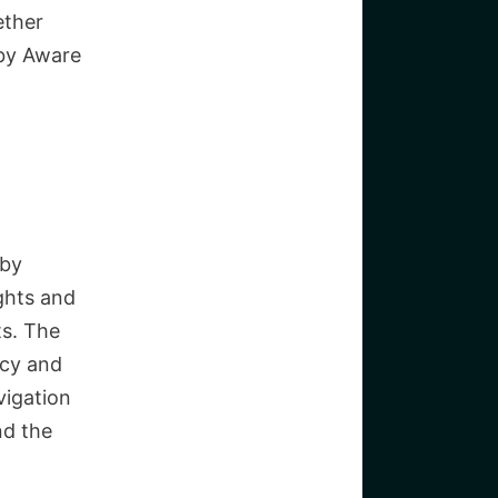
ether
aby Aware
aby
ights and
ts. The
acy and
vigation
nd the