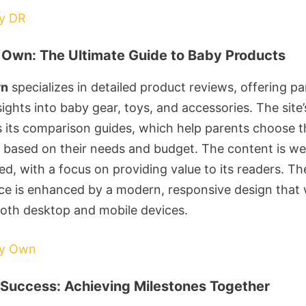
by DR
Own: The Ultimate Guide to Baby Products
wn
specializes in detailed product reviews, offering pa
ights into baby gear, toys, and accessories. The site
is its comparison guides, which help parents choose t
 based on their needs and budget. The content is wel
d, with a focus on providing value to its readers. Th
ce is enhanced by a modern, responsive design that
both desktop and mobile devices.
by Own
Success: Achieving Milestones Together