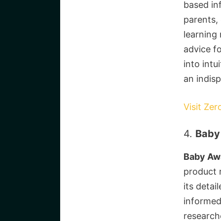
based in
parents, 
learning
advice fo
into intu
an indis
Visit Zer
4.
Baby
Baby Aw
product 
its deta
informed 
research