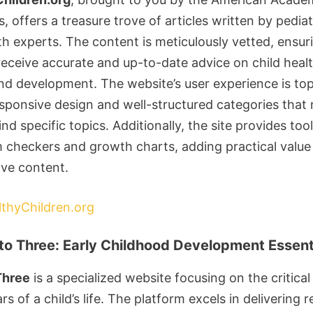
s, offers a treasure trove of articles written by pediat
th experts. The content is meticulously vetted, ensur
receive accurate and up-to-date advice on child healt
and development. The website’s user experience is to
esponsive design and well-structured categories that 
ind specific topics. Additionally, the site provides tool
checkers and growth charts, adding practical value 
ive content.
lthyChildren.org
to Three: Early Childhood Development Essent
Three
is a specialized website focusing on the critical 
rs of a child’s life. The platform excels in delivering 