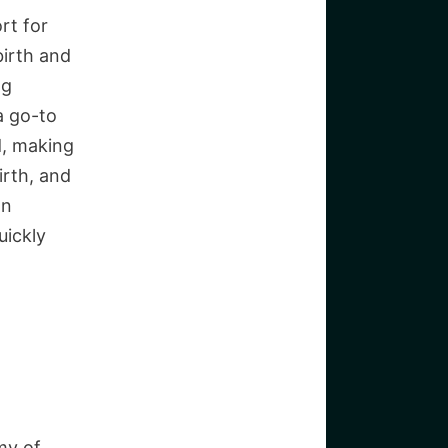
rt for
birth and
ng
a go-to
d, making
irth, and
an
uickly
my of