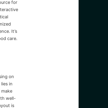
ource for
teractive
ical
anized
nce. It’s
ood care.
sing on
lies in
s make
th well-
yout is