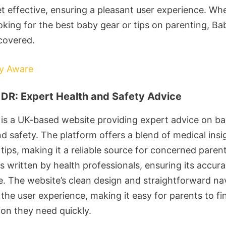
et effective, ensuring a pleasant user experience. Wh
ooking for the best baby gear or tips on parenting, B
covered.
by Aware
DR: Expert Health and Safety Advice
is a UK-based website providing expert advice on b
nd safety. The platform offers a blend of medical ins
 tips, making it a reliable source for concerned paren
s written by health professionals, ensuring its accur
e. The website’s clean design and straightforward na
the user experience, making it easy for parents to fi
ion they need quickly.