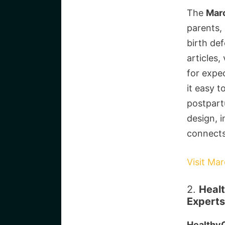
The
Mar
parents,
birth def
articles,
for expe
it easy t
postpart
design, i
connects
Visit Ma
2.
Healt
Experts
HealthyC