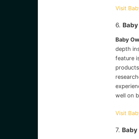
Visit Ba
6.
Baby 
Baby O
depth ins
feature 
products
researche
experien
well on 
Visit Ba
7.
Baby 