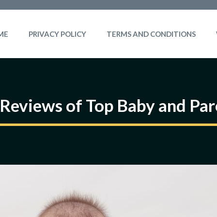
ME
PRIVACY POLICY
TERMS AND CONDITIONS
Reviews of Top Baby and Par