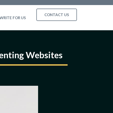
CONTACT US
WRITE FOR US
enting Websites