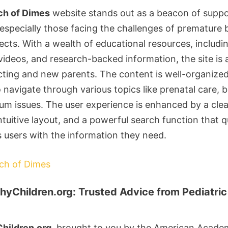
ch of Dimes
website stands out as a beacon of suppo
 especially those facing the challenges of premature 
ects. With a wealth of educational resources, includi
 videos, and research-backed information, the site is 
cting and new parents. The content is well-organize
o navigate through various topics like prenatal care, b
um issues. The user experience is enhanced by a cle
ntuitive layout, and a powerful search function that q
 users with the information they need.
rch of Dimes
hyChildren.org: Trusted Advice from Pediatric
hildren.org
, brought to you by the American Acade