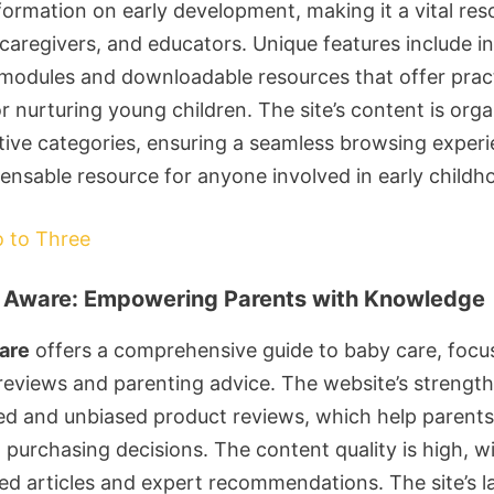
formation on early development, making it a vital res
caregivers, and educators. Unique features include in
 modules and downloadable resources that offer pract
r nurturing young children. The site’s content is org
itive categories, ensuring a seamless browsing experie
pensable resource for anyone involved in early childh
o to Three
 Aware: Empowering Parents with Knowledge
are
offers a comprehensive guide to baby care, focu
reviews and parenting advice. The website’s strength 
iled and unbiased product reviews, which help parent
purchasing decisions. The content quality is high, wi
ed articles and expert recommendations. The site’s la