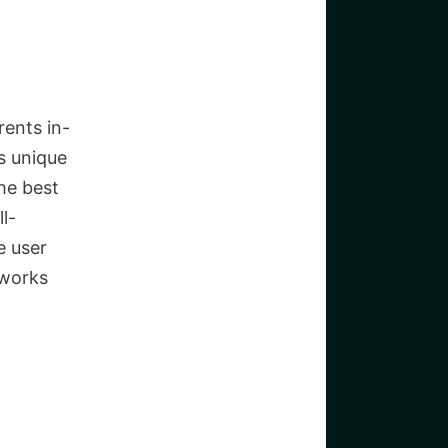
rents in-
’s unique
he best
l-
e user
 works