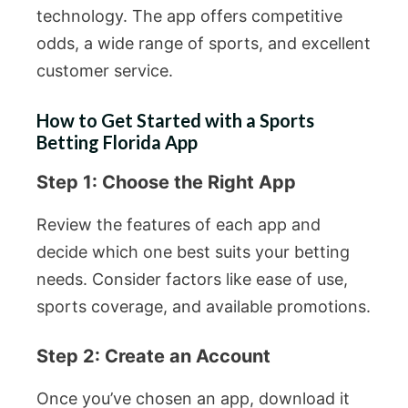
technology. The app offers competitive
odds, a wide range of sports, and excellent
customer service.
How to Get Started with a Sports
Betting Florida App
Step 1: Choose the Right App
Review the features of each app and
decide which one best suits your betting
needs. Consider factors like ease of use,
sports coverage, and available promotions.
Step 2: Create an Account
Once you’ve chosen an app, download it