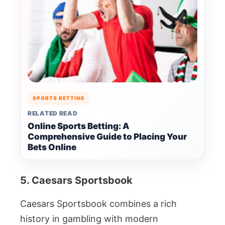
SPORTS BETTING
RELATED READ
Online Sports Betting: A
Comprehensive Guide to Placing Your
Bets Online
5. Caesars Sportsbook
Caesars Sportsbook combines a rich
history in gambling with modern