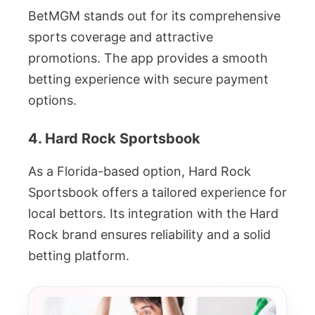
BetMGM stands out for its comprehensive
sports coverage and attractive
promotions. The app provides a smooth
betting experience with secure payment
options.
4. Hard Rock Sportsbook
As a Florida-based option, Hard Rock
Sportsbook offers a tailored experience for
local bettors. Its integration with the Hard
Rock brand ensures reliability and a solid
betting platform.