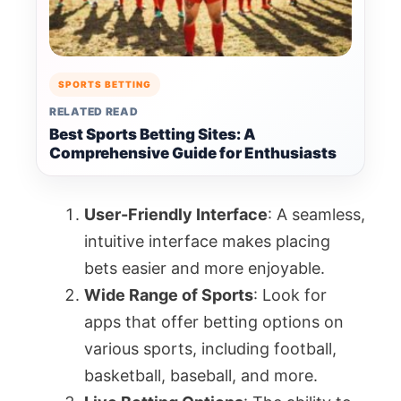
SPORTS BETTING
RELATED READ
Best Sports Betting Sites: A
Comprehensive Guide for Enthusiasts
User-Friendly Interface
: A seamless,
intuitive interface makes placing
bets easier and more enjoyable.
Wide Range of Sports
: Look for
apps that offer betting options on
various sports, including football,
basketball, baseball, and more.