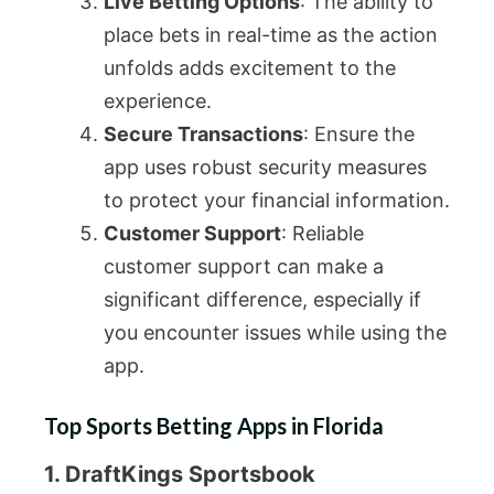
Live Betting Options
: The ability to
place bets in real-time as the action
unfolds adds excitement to the
experience.
Secure Transactions
: Ensure the
app uses robust security measures
to protect your financial information.
Customer Support
: Reliable
customer support can make a
significant difference, especially if
you encounter issues while using the
app.
Top Sports Betting Apps in Florida
1. DraftKings Sportsbook