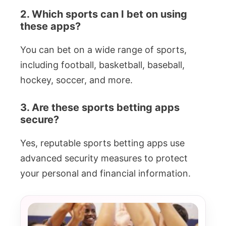
2. Which sports can I bet on using
these apps?
You can bet on a wide range of sports,
including football, basketball, baseball,
hockey, soccer, and more.
3. Are these sports betting apps
secure?
Yes, reputable sports betting apps use
advanced security measures to protect
your personal and financial information.