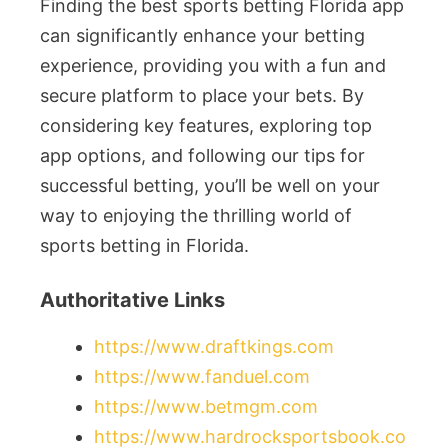
Finding the best sports betting Florida app
can significantly enhance your betting
experience, providing you with a fun and
secure platform to place your bets. By
considering key features, exploring top
app options, and following our tips for
successful betting, you’ll be well on your
way to enjoying the thrilling world of
sports betting in Florida.
Authoritative Links
https://www.draftkings.com
https://www.fanduel.com
https://www.betmgm.com
https://www.hardrocksportsbook.co