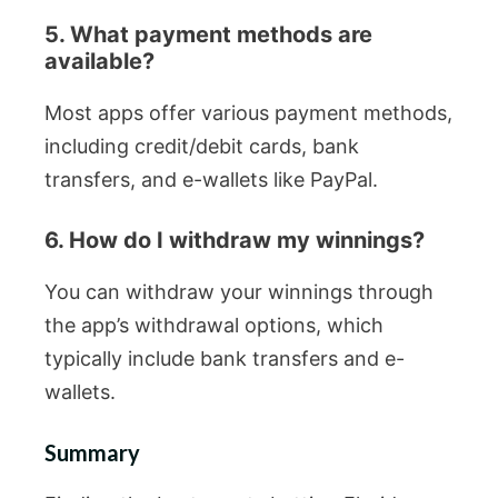
5. What payment methods are
available?
Most apps offer various payment methods,
including credit/debit cards, bank
transfers, and e-wallets like PayPal.
6. How do I withdraw my winnings?
You can withdraw your winnings through
the app’s withdrawal options, which
typically include bank transfers and e-
wallets.
Summary