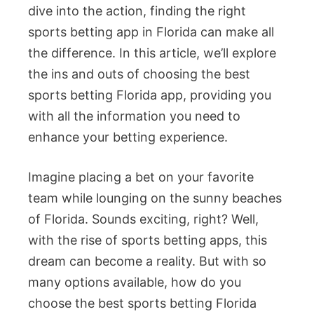
dive into the action, finding the right
sports betting app in Florida can make all
the difference. In this article, we’ll explore
the ins and outs of choosing the best
sports betting Florida app, providing you
with all the information you need to
enhance your betting experience.
Imagine placing a bet on your favorite
team while lounging on the sunny beaches
of Florida. Sounds exciting, right? Well,
with the rise of sports betting apps, this
dream can become a reality. But with so
many options available, how do you
choose the best sports betting Florida