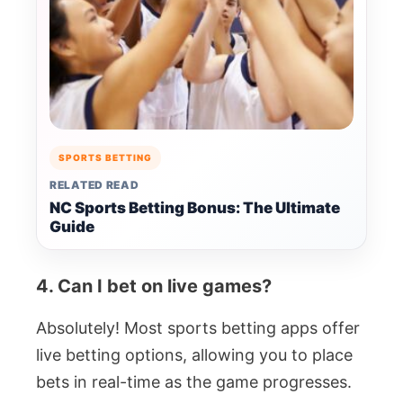
SPORTS BETTING
RELATED READ
NC Sports Betting Bonus: The Ultimate
Guide
4. Can I bet on live games?
Absolutely! Most sports betting apps offer
live betting options, allowing you to place
bets in real-time as the game progresses.