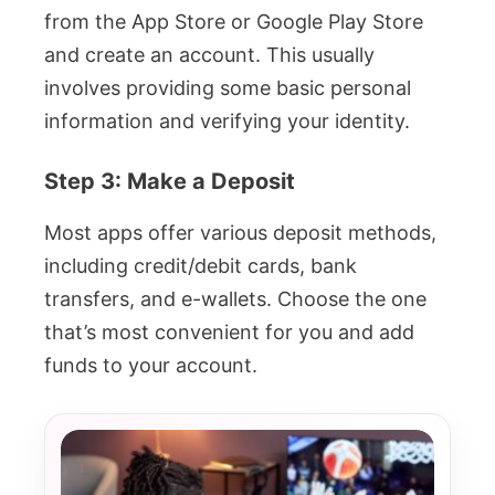
from the App Store or Google Play Store
and create an account. This usually
involves providing some basic personal
information and verifying your identity.
Step 3: Make a Deposit
Most apps offer various deposit methods,
including credit/debit cards, bank
transfers, and e-wallets. Choose the one
that’s most convenient for you and add
funds to your account.