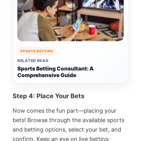
SPORTS BETTING
RELATED READ
Sports Betting Consultant: A
Comprehensive Guide
Step 4: Place Your Bets
Now comes the fun part—placing your
bets! Browse through the available sports
and betting options, select your bet, and
confirm. Keep an eye on live betting