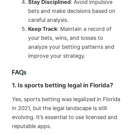
Stay Disciplined
: Avoid impulsive
bets and make decisions based on
careful analysis.
Keep Track
: Maintain a record of
your bets, wins, and losses to
analyze your betting patterns and
improve your strategy.
FAQs
1. Is sports betting legal in Florida?
Yes, sports betting was legalized in Florida
in 2021, but the legal landscape is still
evolving. It’s essential to use licensed and
reputable apps.