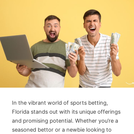
In the vibrant world of sports betting,
Florida stands out with its unique offerings
and promising potential. Whether you’re a
seasoned bettor or a newbie looking to