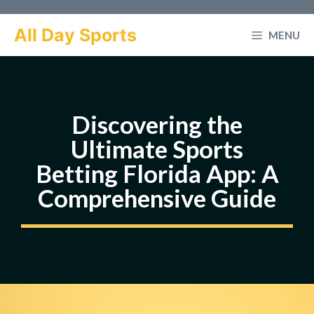
Skip
to
All Day Sports
MENU
content
Discovering the
Ultimate Sports
Betting Florida App: A
Comprehensive Guide