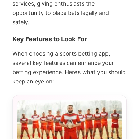
services, giving enthusiasts the
opportunity to place bets legally and
safely.
Key Features to Look For
When choosing a sports betting app,
several key features can enhance your
betting experience. Here’s what you should
keep an eye on: