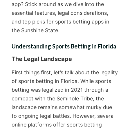
app? Stick around as we dive into the
essential features, legal considerations,
and top picks for sports betting apps in
the Sunshine State.
Understanding Sports Betting in Florida
The Legal Landscape
First things first, let’s talk about the legality
of sports betting in Florida. While sports
betting was legalized in 2021 through a
compact with the Seminole Tribe, the
landscape remains somewhat murky due
to ongoing legal battles. However, several
online platforms offer sports betting