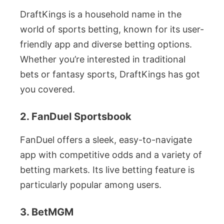
DraftKings is a household name in the
world of sports betting, known for its user-
friendly app and diverse betting options.
Whether you’re interested in traditional
bets or fantasy sports, DraftKings has got
you covered.
2. FanDuel Sportsbook
FanDuel offers a sleek, easy-to-navigate
app with competitive odds and a variety of
betting markets. Its live betting feature is
particularly popular among users.
3. BetMGM