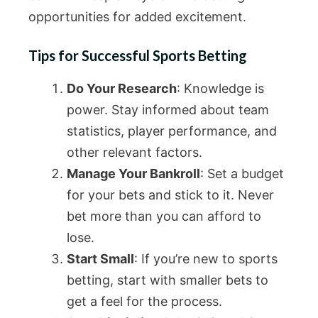
opportunities for added excitement.
Tips for Successful Sports Betting
Do Your Research
: Knowledge is
power. Stay informed about team
statistics, player performance, and
other relevant factors.
Manage Your Bankroll
: Set a budget
for your bets and stick to it. Never
bet more than you can afford to
lose.
Start Small
: If you’re new to sports
betting, start with smaller bets to
get a feel for the process.