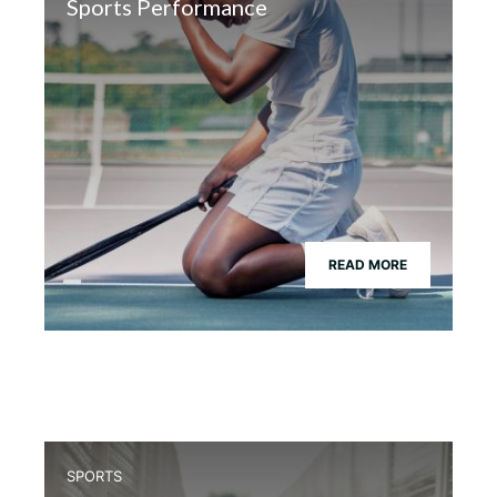
Sports Performance
READ MORE
SPORTS