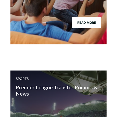
READ MORE
SPORTS
Premier League Transfer Rumors &
News