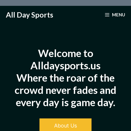
Skip
to
All Day Sports
MENU
content
Welcome to
Alldaysports.us
Where the roar of the
crowd never fades and
every day is game day.
About Us