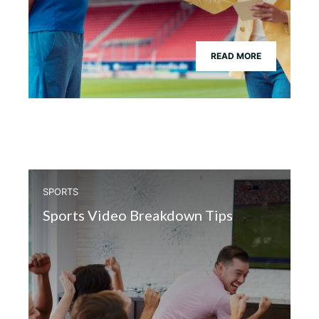
READ MORE
SPORTS
Sports Video Breakdown Tips