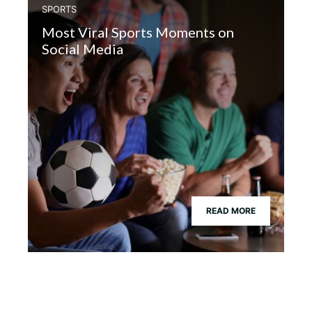
SPORTS
Most Viral Sports Moments on
Social Media
READ MORE