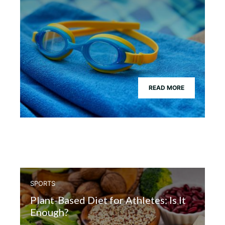
READ MORE
SPORTS
Plant-Based Diet for Athletes: Is It
Enough?