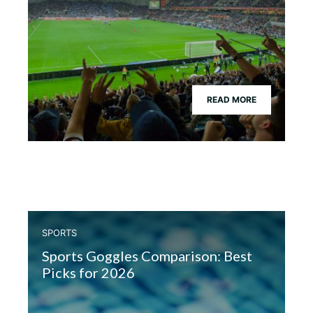
READ MORE
SPORTS
Sports Goggles Comparison: Best
Picks for 2026