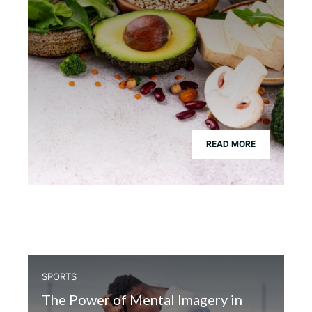
READ MORE
SPORTS
The Power of Mental Imagery in