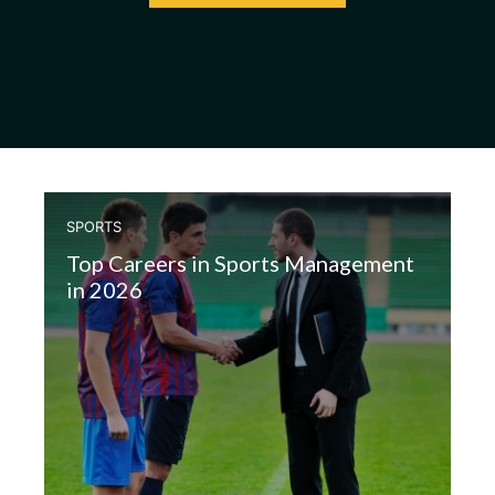
SPORTS
Top Careers in Sports Management
in 2026