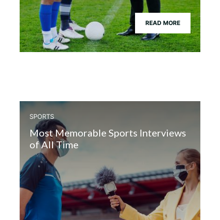
READ MORE
SPORTS
Most Memorable Sports Interviews
of All Time