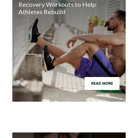
Recovery Workouts to Help
Athletes Rebuild
READ MORE