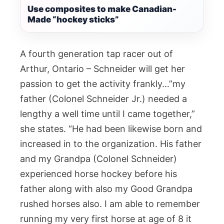
Use composites to make Canadian-
Made “hockey sticks”
A fourth generation tap racer out of
Arthur, Ontario – Schneider will get her
passion to get the activity frankly…”my
father (Colonel Schneider Jr.) needed a
lengthy a well time until I came together,”
she states. “He had been likewise born and
increased in to the organization. His father
and my Grandpa (Colonel Schneider)
experienced horse hockey before his
father along with also my Good Grandpa
rushed horses also. I am able to remember
running my very first horse at age of 8 it