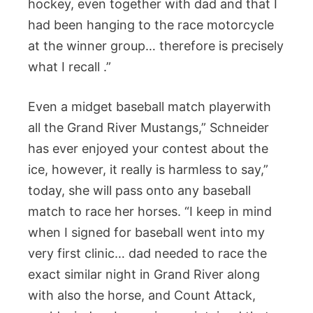
hockey, even together with dad and that I
had been hanging to the race motorcycle
at the winner group… therefore is precisely
what I recall .”
Even a midget baseball match playerwith
all the Grand River Mustangs,” Schneider
has ever enjoyed your contest about the
ice, however, it really is harmless to say,”
today, she will pass onto any baseball
match to race her horses. “I keep in mind
when I signed for baseball went into my
very first clinic… dad needed to race the
exact similar night in Grand River along
with also the horse, and Count Attack,