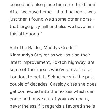
ceased and also place him onto the trailer.
After we have home – that I helped it was
just then I found we’d some other horse –
that large gray mill and also we have him
this afternoon ”
Reb The Raider, Maddys Credit,”
Kinmundys Stryker as well as also their
latest improvement, Foxton highway, are
some of the horses who’ve prevailed, at
London, to get its Schneider’s in the past
couple of decades. Cassidy cites she does
get connected into the horses which can
come and move out of your own barn,
nevertheless if it regards a favored she is