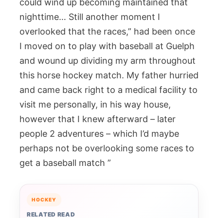
could wind up becoming maintained that
nighttime… Still another moment I
overlooked that the races,” had been once
I moved on to play with baseball at Guelph
and wound up dividing my arm throughout
this horse hockey match. My father hurried
and came back right to a medical facility to
visit me personally, in his way house,
however that I knew afterward – later
people 2 adventures – which I’d maybe
perhaps not be overlooking some races to
get a baseball match ”
HOCKEY
RELATED READ