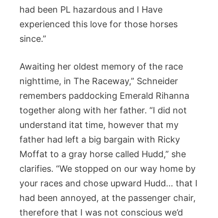
had been PL hazardous and I Have
experienced this love for those horses
since.”
Awaiting her oldest memory of the race
nighttime, in The Raceway,” Schneider
remembers paddocking Emerald Rihanna
together along with her father. “I did not
understand itat time, however that my
father had left a big bargain with Ricky
Moffat to a gray horse called Hudd,” she
clarifies. “We stopped on our way home by
your races and chose upward Hudd… that I
had been annoyed, at the passenger chair,
therefore that I was not conscious we’d