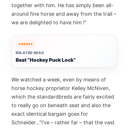
together with him. He has simply been all-
around fine horse and away from the trail –
we are delighted to have him !”
HOCKEY
RELATED READ
Beat “Hockey Puck Lock”
We watched a week, even by means of
horse hockey proprietor Kelley McNiven,
which the standardbreds are fairly excited
to really go on beneath seat and also the
exact identical bargain goes for
Schneider…”I’ve – rather far – that the vast