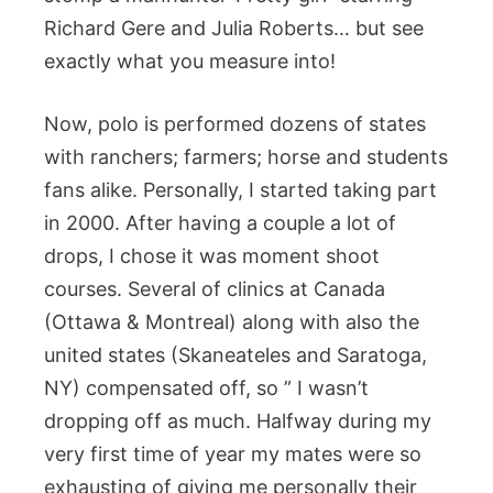
Richard Gere and Julia Roberts… but see
exactly what you measure into!
Now, polo is performed dozens of states
with ranchers; farmers; horse and students
fans alike. Personally, I started taking part
in 2000. After having a couple a lot of
drops, I chose it was moment shoot
courses. Several of clinics at Canada
(Ottawa & Montreal) along with also the
united states (Skaneateles and Saratoga,
NY) compensated off, so ” I wasn’t
dropping off as much. Halfway during my
very first time of year my mates were so
exhausting of giving me personally their