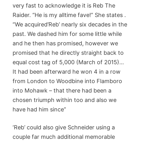
very fast to acknowledge it is Reb The
Raider. “He is my alltime fave!” She states .
“We acquired’Reb’ nearly six decades in the
past. We dashed him for some little while
and he then has promised, however we
promised that he directly straight back to
equal cost tag of 5,000 (March of 2015)…
It had been afterward he won 4 in a row
from London to Woodbine into Flamboro
into Mohawk – that there had been a
chosen triumph within too and also we
have had him since”
‘Reb’ could also give Schneider using a
couple far much additional memorable