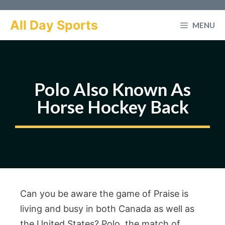
Skip
to
All Day Sports
MENU
content
Polo Also Known As
Horse Hockey Back
Can you be aware the game of Praise is
living and busy in both Canada as well as
the United States? Polo, the match of