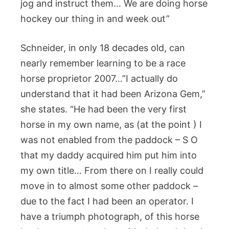
jog and instruct them… We are doing horse
hockey our thing in and week out”
Schneider, in only 18 decades old, can
nearly remember learning to be a race
horse proprietor 2007…”I actually do
understand that it had been Arizona Gem,”
she states. “He had been the very first
horse in my own name, as (at the point ) I
was not enabled from the paddock – S O
that my daddy acquired him put him into
my own title… From there on I really could
move in to almost some other paddock –
due to the fact I had been an operator. I
have a triumph photograph, of this horse