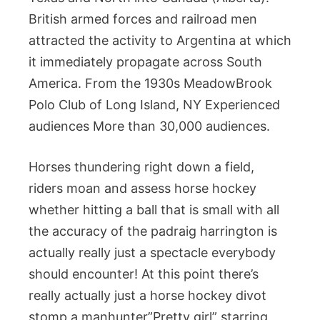
British armed forces and railroad men
attracted the activity to Argentina at which
it immediately propagate across South
America. From the 1930s MeadowBrook
Polo Club of Long Island, NY Experienced
audiences More than 30,000 audiences.
Horses thundering right down a field,
riders moan and assess horse hockey
whether hitting a ball that is small with all
the accuracy of the padraig harrington is
actually really just a spectacle everybody
should encounter! At this point there’s
really actually just a horse hockey divot
stomp a manhunter”Pretty girl” starring