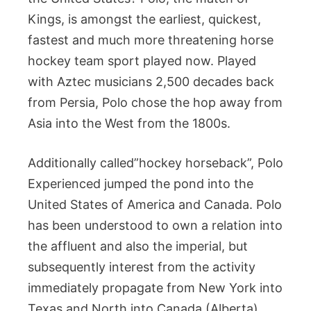
Kings, is amongst the earliest, quickest,
fastest and much more threatening horse
hockey team sport played now. Played
with Aztec musicians 2,500 decades back
from Persia, Polo chose the hop away from
Asia into the West from the 1800s.
Additionally called”hockey horseback”, Polo
Experienced jumped the pond into the
United States of America and Canada. Polo
has been understood to own a relation into
the affluent and also the imperial, but
subsequently interest from the activity
immediately propagate from New York into
Texas and North into Canada (Alberta).