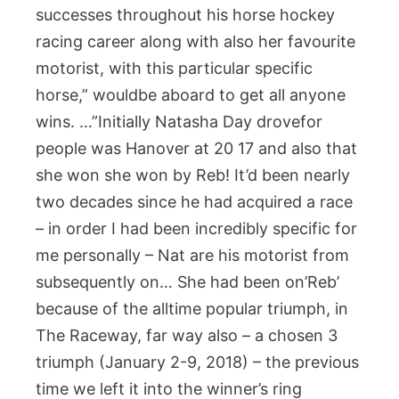
successes throughout his horse hockey
racing career along with also her favourite
motorist, with this particular specific
horse,” wouldbe aboard to get all anyone
wins. …”Initially Natasha Day drovefor
people was Hanover at 20 17 and also that
she won she won by Reb! It’d been nearly
two decades since he had acquired a race
– in order I had been incredibly specific for
me personally – Nat are his motorist from
subsequently on… She had been on’Reb’
because of the alltime popular triumph, in
The Raceway, far way also – a chosen 3
triumph (January 2-9, 2018) – the previous
time we left it into the winner’s ring