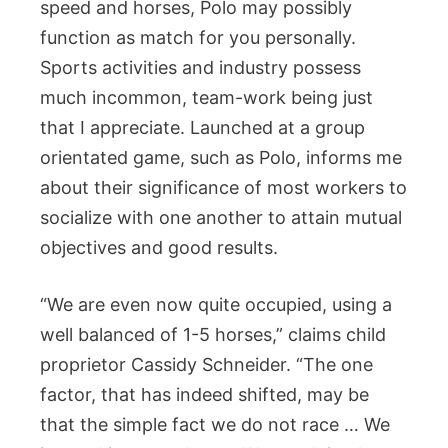
speed and horses, Polo may possibly
function as match for you personally.
Sports activities and industry possess
much incommon, team-work being just
that I appreciate. Launched at a group
orientated game, such as Polo, informs me
about their significance of most workers to
socialize with one another to attain mutual
objectives and good results.
“We are even now quite occupied, using a
well balanced of 1-5 horses,” claims child
proprietor Cassidy Schneider. “The one
factor, that has indeed shifted, may be
that the simple fact we do not race … We