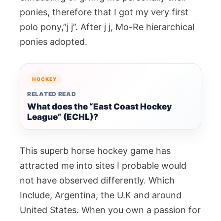
ponies, therefore that I got my very first
polo pony,”j j”. After j j, Mo-Re hierarchical
ponies adopted.
HOCKEY
RELATED READ
What does the “East Coast Hockey
League” (ECHL)?
This superb horse hockey game has
attracted me into sites I probable would
not have observed differently. Which
Include, Argentina, the U.K and around
United States. When you own a passion for