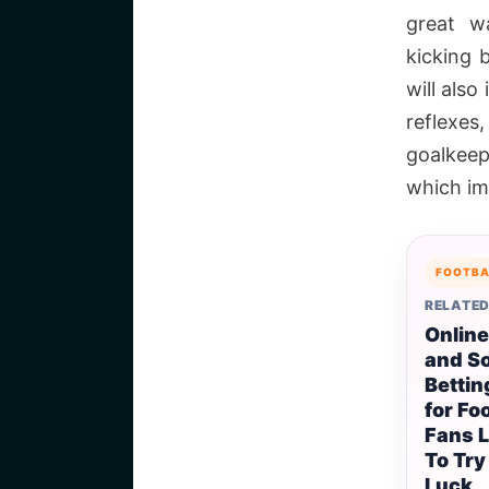
great w
kicking b
will also
reflexes,
goalkeep
which imp
FOOTBA
RELATED
Online
and S
Bettin
for Fo
Fans 
To Try
Luck