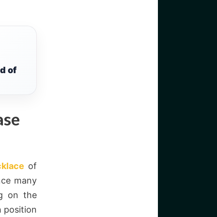
d of
ase
cklace
of
ence many
ng on the
 position