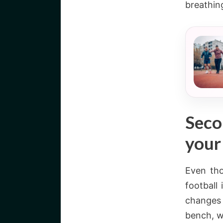
breathin
Seco
your
Even th
football
changes 
bench, w