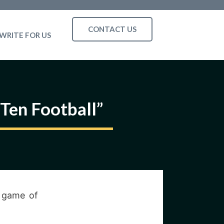
CONTACT US
WRITE FOR US
 Ten Football”
a game of