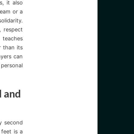
, it also
team or a
lidarity.
, respect
t teaches
 than its
ayers can
 personal
l and
ay second
feet is a