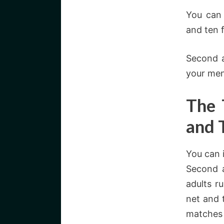
You can
and ten 
Second a
your men
The 
and 
You can 
Second a
adults r
net and 
matches