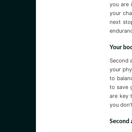
you are 
your cha
next sto
enduranc
Your bod
Second a
your phys
to balan
to save 
are key 
you don’
Second a