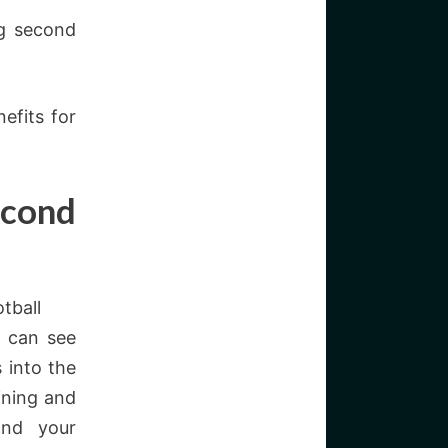
g second
efits for
econd
tball
h can see
 into the
ining and
and your