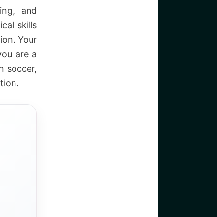
ing, and
cal skills
tion. Your
 you are a
n soccer,
tion.