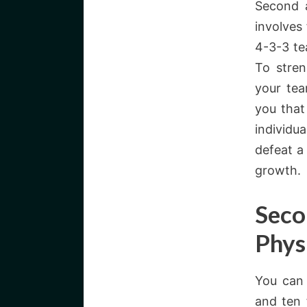
Second a
involves
4-3-3 te
To stren
your tea
you that
individu
defeat a
growth.
Seco
Phys
You can 
and ten 