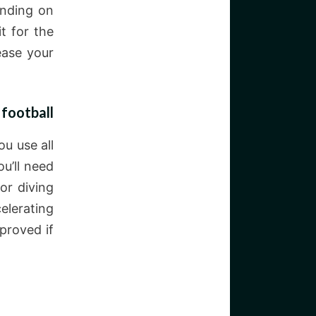
ending on
t for the
ease your
 football
u use all
ou’ll need
or diving
elerating
proved if