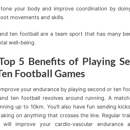
 tone your body and improve coordination by doin
foot movements and skills.
nd ten football are a team sport that has many ben
tal well-being.
Top 5 Benefits of Playing S
Ten Football Games
improve your endurance by playing second or ten foo
nd ten football revolves around running. A matc
unning up to 10km. You’ll also have fun sending kicks
taking on anything that crosses the line. Regular tra
 will improve your cardio-vascular endurance 