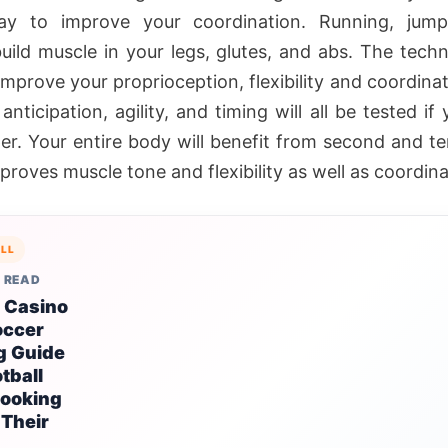
ay to improve your coordination. Running, jump
uild muscle in your legs, glutes, and abs. The techni
 improve your proprioception, flexibility and coordina
 anticipation, agility, and timing will all be tested if
er. Your entire body will benefit from second and te
roves muscle tone and flexibility as well as coordina
LL
 READ
 Casino
occer
g Guide
otball
Looking
 Their