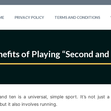
ME
PRIVACY POLICY
TERMS AND CONDITIONS
efits of Playing “Second and
nd ten is a universal, simple sport. It’s not just 
 but it also involves running.