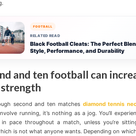
g.
FOOTBALL
RELATED READ
Black Football Cleats: The Perfect Blen
Style, Performance, and Durability
nd and ten football can incre
 strength
ough second and ten matches
diamond tennis ne
 involve running, it’s nothing as a jog. You’ll experi
in pace throughout a match, unless you’re sitti
hich is not what anyone wants. Depending on which