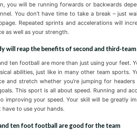
in, you will be running forwards or backwards dep
nnel. You don’t have time to take a break – just wai
ppage. Repeated sprints and accelerations will incr
e as well as your strength.
y will reap the benefits of second and third-team
nd ten football are more than just using your feet. Yo
ical abilities, just like in many other team sports. Y
ce and stretch whether you’re jumping for headers 
goals. This sport is all about speed. Running and acc
to improving your speed. Your skill will be greatly im
t have to use your hands.
nd ten foot football are good for the team