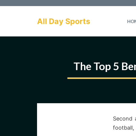
Skip
to
All Day Sports
HO
content
The Top 5 Ben
Second a
football,