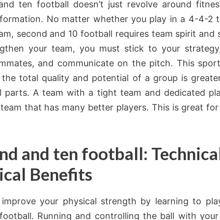
nd ten football doesn’t just revolve around fitness
 formation. No matter whether you play in a 4-4-2 
am, second and 10 football requires team spirit and so
gthen your team, you must stick to your strategy
mmates, and communicate on the pitch. This spor
 the total quality and potential of a group is greater
al parts. A team with a tight team and dedicated pl
 team that has many better players. This is great for
nd and ten football: Technica
ical Benefits
improve your physical strength by learning to pl
football. Running and controlling the ball with your 