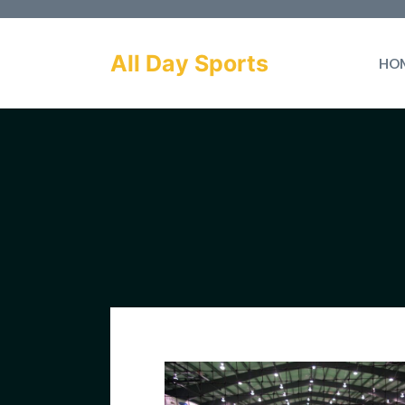
Skip
to
All Day Sports
HO
content