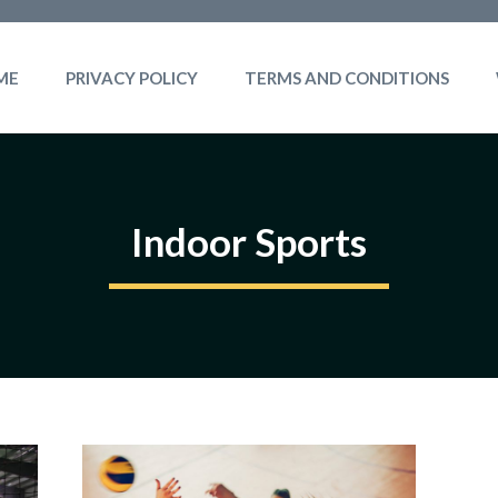
ME
PRIVACY POLICY
TERMS AND CONDITIONS
Indoor Sports