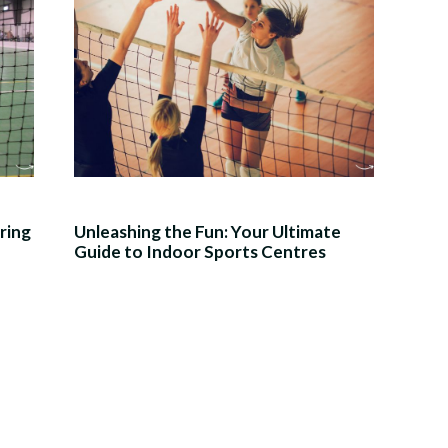
ring
Unleashing the Fun: Your Ultimate
Guide to Indoor Sports Centres