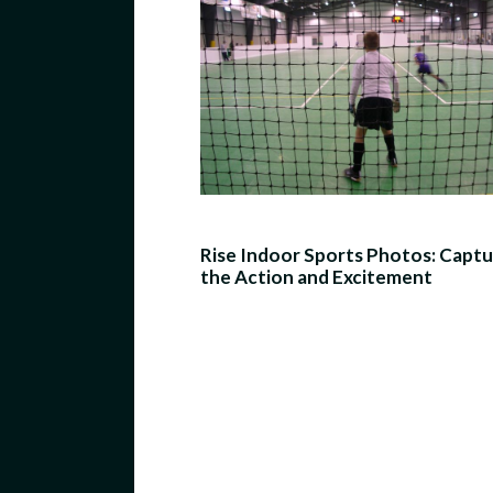
Rise Indoor Sports Photos: Captu
the Action and Excitement