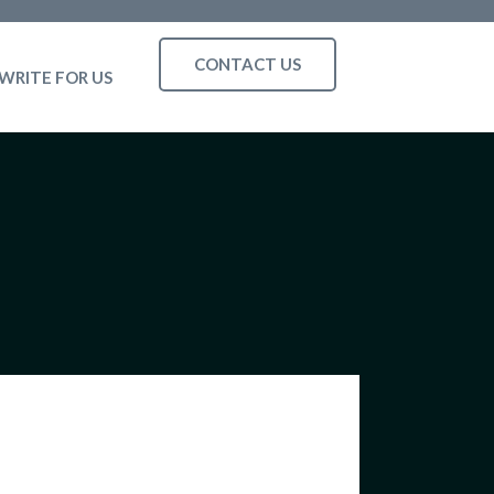
CONTACT US
WRITE FOR US