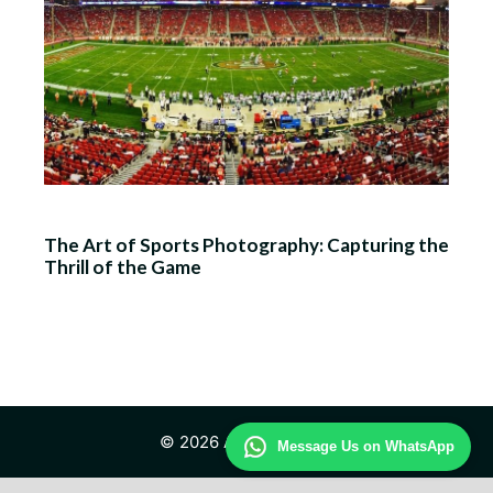
The Art of Sports Photography: Capturing the
Thrill of the Game
© 2026 All Day Sports
Message Us on WhatsApp