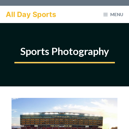
Skip
to
All Day Sports
MENU
content
Sports Photography