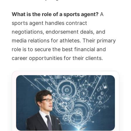
What is the role of a sports agent?
A
sports agent handles contract
negotiations, endorsement deals, and
media relations for athletes. Their primary
role is to secure the best financial and
career opportunities for their clients.