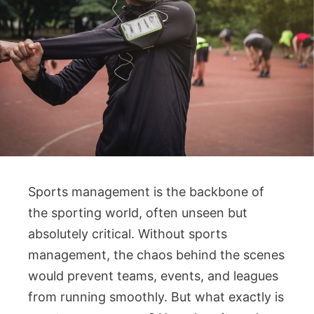
Sports management is the backbone of
the sporting world, often unseen but
absolutely critical. Without sports
management, the chaos behind the scenes
would prevent teams, events, and leagues
from running smoothly. But what exactly is