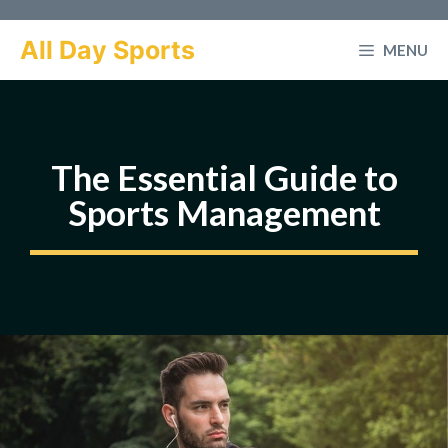
Skip
to
All Day Sports
MENU
content
The Essential Guide to
Sports Management