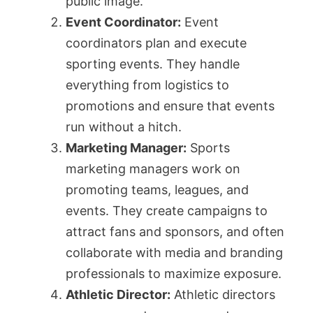
public image.
Event Coordinator:
Event
coordinators plan and execute
sporting events. They handle
everything from logistics to
promotions and ensure that events
run without a hitch.
Marketing Manager:
Sports
marketing managers work on
promoting teams, leagues, and
events. They create campaigns to
attract fans and sponsors, and often
collaborate with media and branding
professionals to maximize exposure.
Athletic Director:
Athletic directors