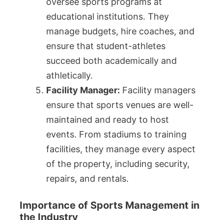
oversee sports programs at
educational institutions. They
manage budgets, hire coaches, and
ensure that student-athletes
succeed both academically and
athletically.
Facility Manager:
Facility managers
ensure that sports venues are well-
maintained and ready to host
events. From stadiums to training
facilities, they manage every aspect
of the property, including security,
repairs, and rentals.
Importance of Sports Management in
the Industry