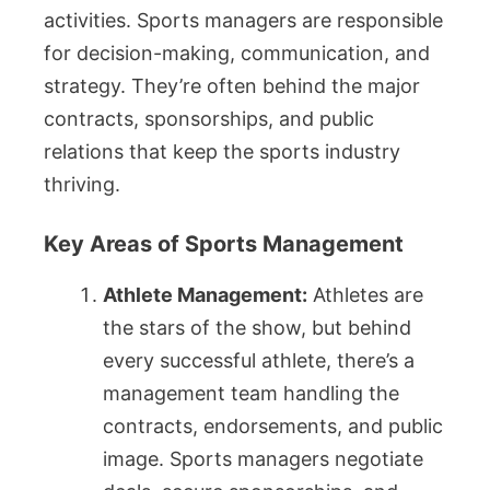
activities. Sports managers are responsible
for decision-making, communication, and
strategy. They’re often behind the major
contracts, sponsorships, and public
relations that keep the sports industry
thriving.
Key Areas of Sports Management
Athlete Management:
Athletes are
the stars of the show, but behind
every successful athlete, there’s a
management team handling the
contracts, endorsements, and public
image. Sports managers negotiate