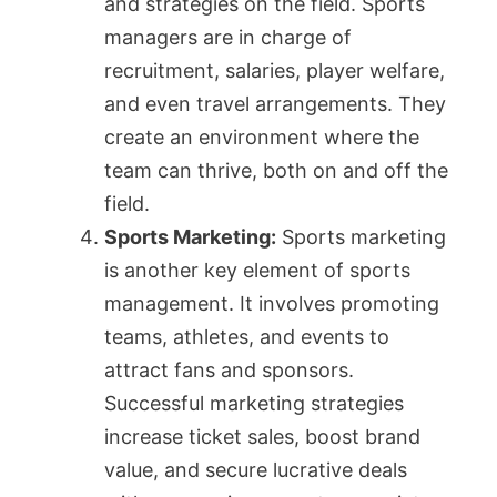
and strategies on the field. Sports
managers are in charge of
recruitment, salaries, player welfare,
and even travel arrangements. They
create an environment where the
team can thrive, both on and off the
field.
Sports Marketing:
Sports marketing
is another key element of sports
management. It involves promoting
teams, athletes, and events to
attract fans and sponsors.
Successful marketing strategies
increase ticket sales, boost brand
value, and secure lucrative deals