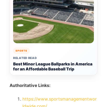
SPORTS
RELATED READ
Best Minor League Ballparks in America
for an Affordable Baseball Trip
Authoritative Links:
https://www.sportsmanagementwor
ldwide.com/