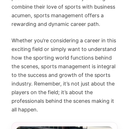
combine their love of sports with business
acumen, sports management offers a
rewarding and dynamic career path.
Whether you’re considering a career in this
exciting field or simply want to understand
how the sporting world functions behind
the scenes, sports management is integral
to the success and growth of the sports
industry. Remember, it’s not just about the
players on the field; it’s about the
professionals behind the scenes making it
all happen.