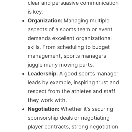
clear and persuasive communication
is key.
Organization:
Managing multiple
aspects of a sports team or event
demands excellent organizational
skills. From scheduling to budget
management, sports managers
juggle many moving parts.
Leadership:
A good sports manager
leads by example, inspiring trust and
respect from the athletes and staff
they work with.
Negotiation:
Whether it’s securing
sponsorship deals or negotiating
player contracts, strong negotiation