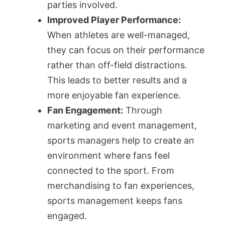
parties involved.
Improved Player Performance:
When athletes are well-managed,
they can focus on their performance
rather than off-field distractions.
This leads to better results and a
more enjoyable fan experience.
Fan Engagement:
Through
marketing and event management,
sports managers help to create an
environment where fans feel
connected to the sport. From
merchandising to fan experiences,
sports management keeps fans
engaged.