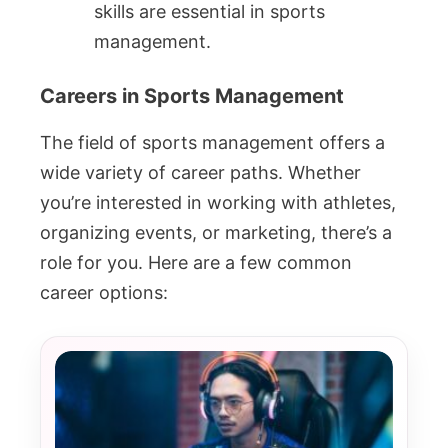
skills are essential in sports
management.
Careers in Sports Management
The field of sports management offers a
wide variety of career paths. Whether
you’re interested in working with athletes,
organizing events, or marketing, there’s a
role for you. Here are a few common
career options: