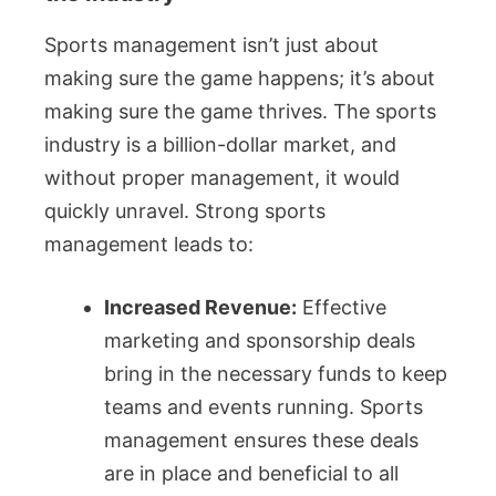
Sports management isn’t just about
making sure the game happens; it’s about
making sure the game thrives. The sports
industry is a billion-dollar market, and
without proper management, it would
quickly unravel. Strong sports
management leads to:
Increased Revenue:
Effective
marketing and sponsorship deals
bring in the necessary funds to keep
teams and events running. Sports
management ensures these deals
are in place and beneficial to all