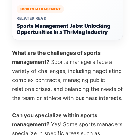
SPORTS MANAGEMENT
RELATED READ
Sports Management Jobs: Unlocking
Opportunities in a Thriving Industry
What are the challenges of sports
management?
Sports managers face a
variety of challenges, including negotiating
complex contracts, managing public
relations crises, and balancing the needs of
the team or athlete with business interests.
Can you specialize within sports
management?
Yes! Some sports managers
specialize in specific areas such as