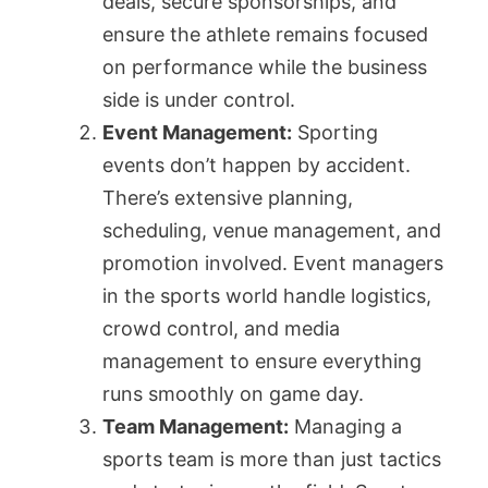
deals, secure sponsorships, and
ensure the athlete remains focused
on performance while the business
side is under control.
Event Management:
Sporting
events don’t happen by accident.
There’s extensive planning,
scheduling, venue management, and
promotion involved. Event managers
in the sports world handle logistics,
crowd control, and media
management to ensure everything
runs smoothly on game day.
Team Management:
Managing a
sports team is more than just tactics