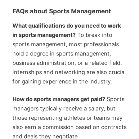
FAQs about Sports Management
What qualifications do you need to work
in sports management?
To break into
sports management, most professionals
hold a degree in sports management,
business administration, or a related field.
Internships and networking are also crucial
for gaining experience in the industry.
How do sports managers get paid?
Sports
managers typically receive a salary, but
those representing athletes or teams may
also earn a commission based on contracts
and deals they negotiate.