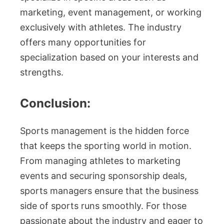
marketing, event management, or working
exclusively with athletes. The industry
offers many opportunities for
specialization based on your interests and
strengths.
Conclusion:
Sports management is the hidden force
that keeps the sporting world in motion.
From managing athletes to marketing
events and securing sponsorship deals,
sports managers ensure that the business
side of sports runs smoothly. For those
passionate about the industry and eager to