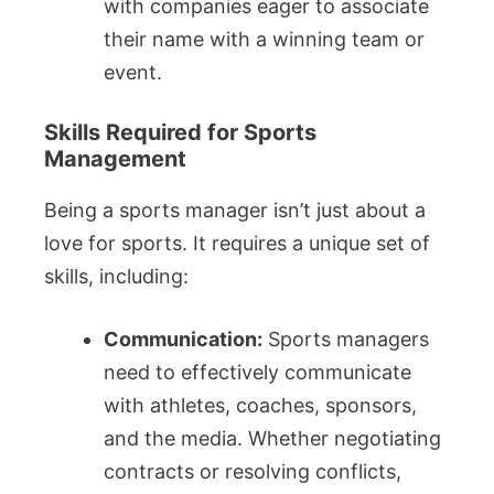
with companies eager to associate
their name with a winning team or
event.
Skills Required for Sports
Management
Being a sports manager isn’t just about a
love for sports. It requires a unique set of
skills, including:
Communication:
Sports managers
need to effectively communicate
with athletes, coaches, sponsors,
and the media. Whether negotiating
contracts or resolving conflicts,