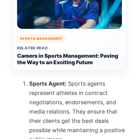
SPORTS MANAGEMENT
RELATED READ
Careers in Sports Management: Paving
the Way to an Exciting Future
Sports Agent:
Sports agents
represent athletes in contract
negotiations, endorsements, and
media relations. They ensure that
their clients get the best deals
possible while maintaining a positive