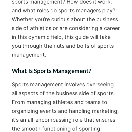
sports management? How does it work,
and what roles do sports managers play?
Whether you’re curious about the business
side of athletics or are considering a career
in this dynamic field, this guide will take
you through the nuts and bolts of sports
management.
What Is Sports Management?
Sports management involves overseeing
all aspects of the business side of sports.
From managing athletes and teams to
organizing events and handling marketing,
it’s an all-encompassing role that ensures
the smooth functioning of sporting