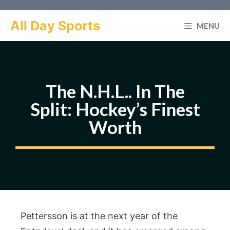
Skip
to
All Day Sports
MENU
content
The N.H.L.. In The
Split: Hockey’s Finest
Worth
Pettersson is at the next year of the