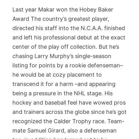
Last year Makar won the Hobey Baker
Award The country’s greatest player,
directed his staff into the N.C.A.A. finished
and left his professional debut at the exact
center of the play off collection. But he’s
chasing Larry Murphy’s single-season
listing for points by a rookie defenseman–
he would be at cozy placement to
transcend it for a harm –and appearing
being a pressure in the NHL stage. His
hockey and baseball feel have wowed pros
and trainers across the globe since he’s got
recognized the Calder Trophy race. Team-
mate Samuel Girard, also a defenseman