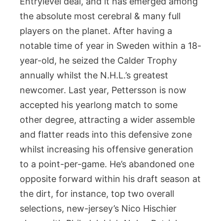
Entrylevel deal, and it has emerged among
the absolute most cerebral & many full
players on the planet. After having a
notable time of year in Sweden within a 18-
year-old, he seized the Calder Trophy
annually whilst the N.H.L.’s greatest
newcomer. Last year, Pettersson is now
accepted his yearlong match to some
other degree, attracting a wider assemble
and flatter reads into this defensive zone
whilst increasing his offensive generation
to a point-per-game. He’s abandoned one
opposite forward within his draft season at
the dirt, for instance, top two overall
selections, new-jersey’s Nico Hischier