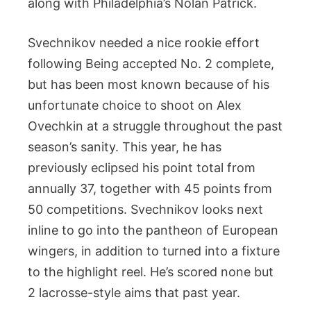
along with Philadelphia’s Nolan Patrick.
Svechnikov needed a nice rookie effort
following Being accepted No. 2 complete,
but has been most known because of his
unfortunate choice to shoot on Alex
Ovechkin at a struggle throughout the past
season’s sanity. This year, he has
previously eclipsed his point total from
annually 37, together with 45 points from
50 competitions. Svechnikov looks next
inline to go into the pantheon of European
wingers, in addition to turned into a fixture
to the highlight reel. He’s scored none but
2 lacrosse-style aims that past year.