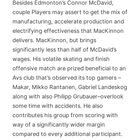
Besides Edmonton’s Connor McDavid,
couple Players may assert to get the mix of
manufacturing, accelerate production and
electrifying effectiveness that MacKinnon
delivers. MacKinnon, but brings
significantly less than half of McDavid’s
wages. His volatile skating and finish
offensive match are prized beneficial to an
Avs club that’s observed its top gamers –
Makar, Mikko Rantanen, Gabriel Landeskog
along with also Philipp Grubauer–overlook
some time with accidents. He also
contributes his group from scoring with
way of a significantly wider margin
compared to every additional participant.