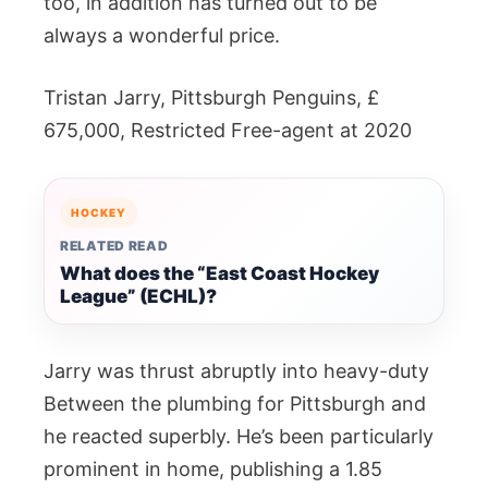
too, in addition has turned out to be
always a wonderful price.
Tristan Jarry, Pittsburgh Penguins, £
675,000, Restricted Free-agent at 2020
HOCKEY
RELATED READ
What does the “East Coast Hockey
League” (ECHL)?
Jarry was thrust abruptly into heavy-duty
Between the plumbing for Pittsburgh and
he reacted superbly. He’s been particularly
prominent in home, publishing a 1.85