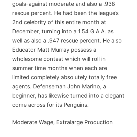
goals-against moderate and also a .938
rescue percent. He had been the league’s
2nd celebrity of this entire month at
December, turning into a 1.54 G.A.A. as
well as also a .947 rescue percent. He also
Educator Matt Murray possess a
wholesome contest which will roll in
summer time months when each are
limited completely absolutely totally free
agents. Defenseman John Marino, a
beginner, has likewise turned into a elegant
come across for its Penguins.
Moderate Wage, Extralarge Production