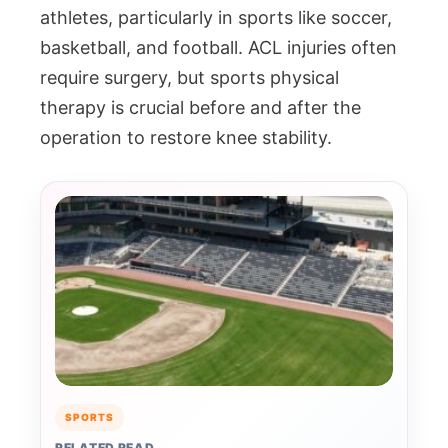
athletes, particularly in sports like soccer,
basketball, and football. ACL injuries often
require surgery, but sports physical
therapy is crucial before and after the
operation to restore knee stability.
SPORTS
RELATED READ