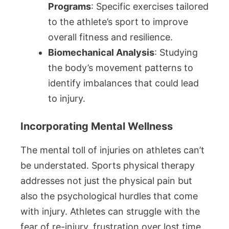
Programs
: Specific exercises tailored
to the athlete’s sport to improve
overall fitness and resilience.
Biomechanical Analysis
: Studying
the body’s movement patterns to
identify imbalances that could lead
to injury.
Incorporating Mental Wellness
The mental toll of injuries on athletes can’t
be understated. Sports physical therapy
addresses not just the physical pain but
also the psychological hurdles that come
with injury. Athletes can struggle with the
fear of re-injury, frustration over lost time,