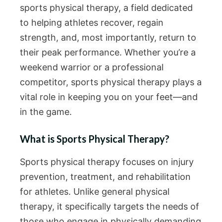
sports physical therapy, a field dedicated
to helping athletes recover, regain
strength, and, most importantly, return to
their peak performance. Whether you’re a
weekend warrior or a professional
competitor, sports physical therapy plays a
vital role in keeping you on your feet—and
in the game.
What is Sports Physical Therapy?
Sports physical therapy focuses on injury
prevention, treatment, and rehabilitation
for athletes. Unlike general physical
therapy, it specifically targets the needs of
those who engage in physically demanding