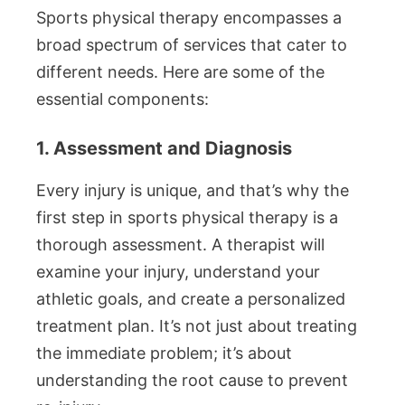
Sports physical therapy encompasses a
broad spectrum of services that cater to
different needs. Here are some of the
essential components:
1. Assessment and Diagnosis
Every injury is unique, and that’s why the
first step in sports physical therapy is a
thorough assessment. A therapist will
examine your injury, understand your
athletic goals, and create a personalized
treatment plan. It’s not just about treating
the immediate problem; it’s about
understanding the root cause to prevent