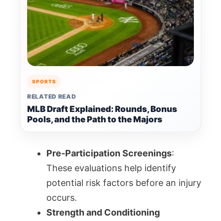
SPORTS
RELATED READ
MLB Draft Explained: Rounds, Bonus
Pools, and the Path to the Majors
Pre-Participation Screenings
:
These evaluations help identify
potential risk factors before an injury
occurs.
Strength and Conditioning