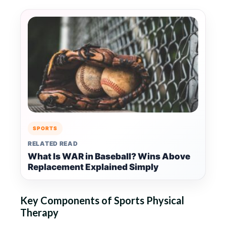
SPORTS
RELATED READ
What Is WAR in Baseball? Wins Above
Replacement Explained Simply
Key Components of Sports Physical
Therapy