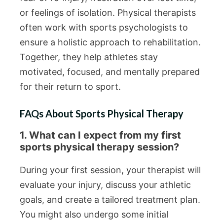
or feelings of isolation. Physical therapists
often work with sports psychologists to
ensure a holistic approach to rehabilitation.
Together, they help athletes stay
motivated, focused, and mentally prepared
for their return to sport.
FAQs About Sports Physical Therapy
1. What can I expect from my first
sports physical therapy session?
During your first session, your therapist will
evaluate your injury, discuss your athletic
goals, and create a tailored treatment plan.
You might also undergo some initial