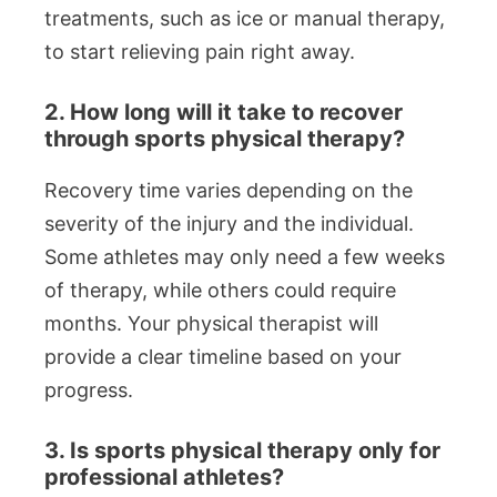
treatments, such as ice or manual therapy,
to start relieving pain right away.
2. How long will it take to recover
through sports physical therapy?
Recovery time varies depending on the
severity of the injury and the individual.
Some athletes may only need a few weeks
of therapy, while others could require
months. Your physical therapist will
provide a clear timeline based on your
progress.
3. Is sports physical therapy only for
professional athletes?