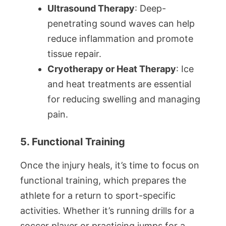
Ultrasound Therapy
: Deep-
penetrating sound waves can help
reduce inflammation and promote
tissue repair.
Cryotherapy or Heat Therapy
: Ice
and heat treatments are essential
for reducing swelling and managing
pain.
5. Functional Training
Once the injury heals, it’s time to focus on
functional training, which prepares the
athlete for a return to sport-specific
activities. Whether it’s running drills for a
soccer player or practicing jumps for a