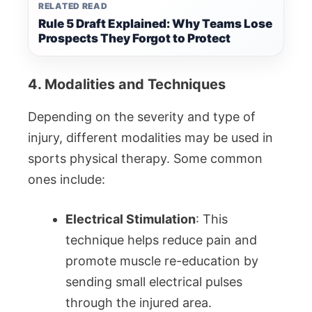
RELATED READ
Rule 5 Draft Explained: Why Teams Lose
Prospects They Forgot to Protect
4. Modalities and Techniques
Depending on the severity and type of
injury, different modalities may be used in
sports physical therapy. Some common
ones include:
Electrical Stimulation
: This
technique helps reduce pain and
promote muscle re-education by
sending small electrical pulses
through the injured area.