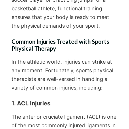
basketball athlete, functional training
ensures that your body is ready to meet
the physical demands of your sport.
Common Injuries Treated with Sports
Physical Therapy
In the athletic world, injuries can strike at
any moment. Fortunately, sports physical
therapists are well-versed in handling a
variety of common injuries, including:
1. ACL Injuries
The anterior cruciate ligament (ACL) is one
of the most commonly injured ligaments in