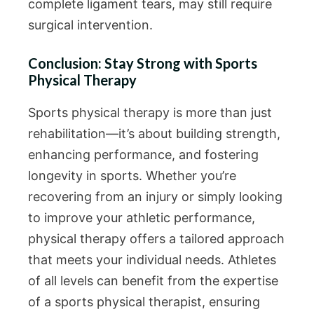
complete ligament tears, may still require
surgical intervention.
Conclusion: Stay Strong with Sports
Physical Therapy
Sports physical therapy is more than just
rehabilitation—it’s about building strength,
enhancing performance, and fostering
longevity in sports. Whether you’re
recovering from an injury or simply looking
to improve your athletic performance,
physical therapy offers a tailored approach
that meets your individual needs. Athletes
of all levels can benefit from the expertise
of a sports physical therapist, ensuring