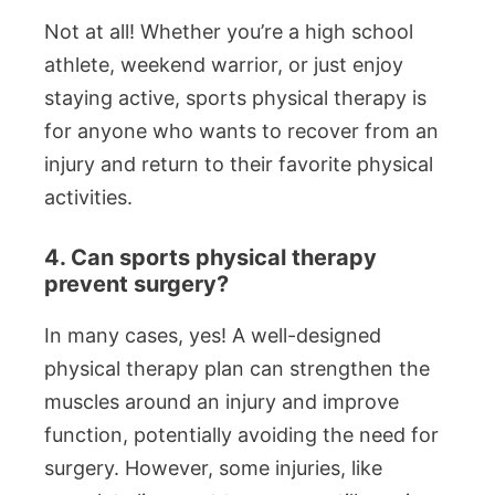
Not at all! Whether you’re a high school
athlete, weekend warrior, or just enjoy
staying active, sports physical therapy is
for anyone who wants to recover from an
injury and return to their favorite physical
activities.
4. Can sports physical therapy
prevent surgery?
In many cases, yes! A well-designed
physical therapy plan can strengthen the
muscles around an injury and improve
function, potentially avoiding the need for
surgery. However, some injuries, like