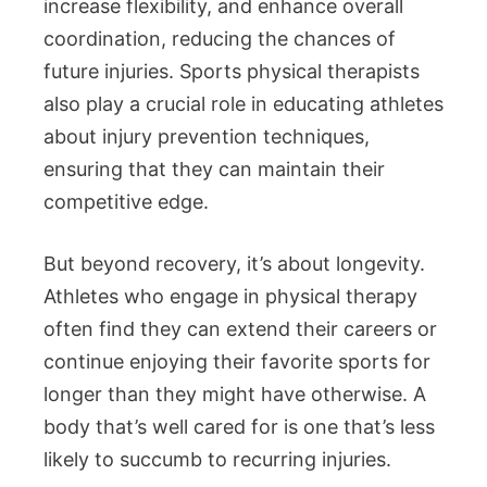
increase flexibility, and enhance overall
coordination, reducing the chances of
future injuries. Sports physical therapists
also play a crucial role in educating athletes
about injury prevention techniques,
ensuring that they can maintain their
competitive edge.
But beyond recovery, it’s about longevity.
Athletes who engage in physical therapy
often find they can extend their careers or
continue enjoying their favorite sports for
longer than they might have otherwise. A
body that’s well cared for is one that’s less
likely to succumb to recurring injuries.