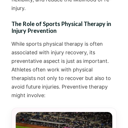
injury.
The Role of Sports Physical Therapy in
Injury Prevention
While sports physical therapy is often
associated with injury recovery, its
preventative aspect is just as important.
Athletes often work with physical
therapists not only to recover but also to
avoid future injuries. Preventive therapy
might involve: