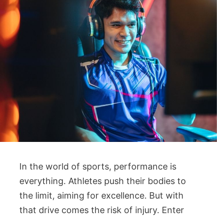
In the world of sports, performance is
everything. Athletes push their bodies to
the limit, aiming for excellence. But with
that drive comes the risk of injury. Enter