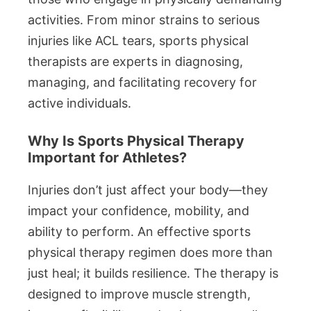
activities. From minor strains to serious
injuries like ACL tears, sports physical
therapists are experts in diagnosing,
managing, and facilitating recovery for
active individuals.
Why Is Sports Physical Therapy
Important for Athletes?
Injuries don’t just affect your body—they
impact your confidence, mobility, and
ability to perform. An effective sports
physical therapy regimen does more than
just heal; it builds resilience. The therapy is
designed to improve muscle strength,