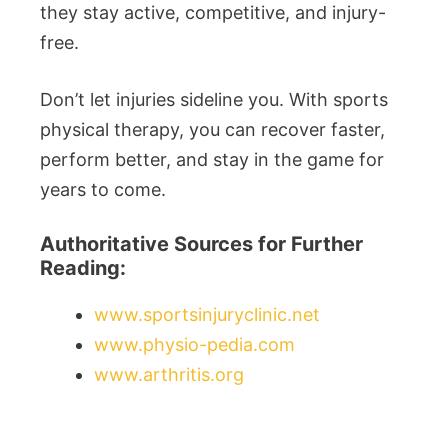
they stay active, competitive, and injury-
free.
Don’t let injuries sideline you. With sports
physical therapy, you can recover faster,
perform better, and stay in the game for
years to come.
Authoritative Sources for Further
Reading:
www.sportsinjuryclinic.net
www.physio-pedia.com
www.arthritis.org