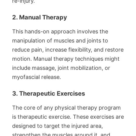
re-injury.
2. Manual Therapy
This hands-on approach involves the
manipulation of muscles and joints to
reduce pain, increase flexibility, and restore
motion. Manual therapy techniques might
include massage, joint mobilization, or
myofascial release.
3. Therapeutic Exercises
The core of any physical therapy program
is therapeutic exercise. These exercises are
designed to target the injured area,
strengthen the muscles around it, and