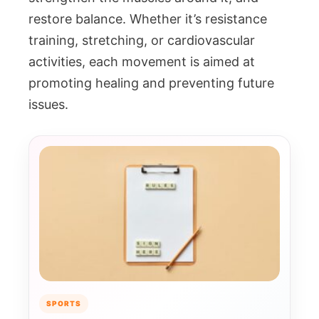
restore balance. Whether it’s resistance
training, stretching, or cardiovascular
activities, each movement is aimed at
promoting healing and preventing future
issues.
SPORTS