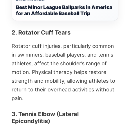
Best Minor League Ballparks in America
for an Affordable Baseball Trip
2. Rotator Cuff Tears
Rotator cuff injuries, particularly common
in swimmers, baseball players, and tennis
athletes, affect the shoulder’s range of
motion. Physical therapy helps restore
strength and mobility, allowing athletes to
return to their overhead activities without
pain.
3. Tennis Elbow (Lateral
Epicondylitis)