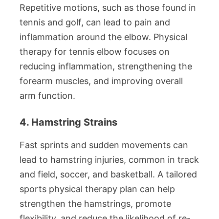
Repetitive motions, such as those found in
tennis and golf, can lead to pain and
inflammation around the elbow. Physical
therapy for tennis elbow focuses on
reducing inflammation, strengthening the
forearm muscles, and improving overall
arm function.
4. Hamstring Strains
Fast sprints and sudden movements can
lead to hamstring injuries, common in track
and field, soccer, and basketball. A tailored
sports physical therapy plan can help
strengthen the hamstrings, promote
flexibility, and reduce the likelihood of re-