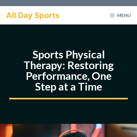
Skip
to
All Day Sports
MENU
content
Sports Physical
Therapy: Restoring
Performance, One
Step at a Time