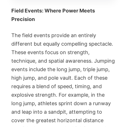
Field Events: Where Power Meets
Precision
The field events provide an entirely
different but equally compelling spectacle.
These events focus on strength,
technique, and spatial awareness. Jumping
events include the long jump, triple jump,
high jump, and pole vault. Each of these
requires a blend of speed, timing, and
explosive strength. For example, in the
long jump, athletes sprint down a runway
and leap into a sandpit, attempting to
cover the greatest horizontal distance