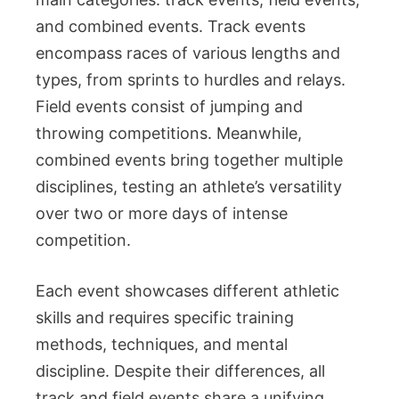
and combined events. Track events
encompass races of various lengths and
types, from sprints to hurdles and relays.
Field events consist of jumping and
throwing competitions. Meanwhile,
combined events bring together multiple
disciplines, testing an athlete’s versatility
over two or more days of intense
competition.
Each event showcases different athletic
skills and requires specific training
methods, techniques, and mental
discipline. Despite their differences, all
track and field events share a unifying