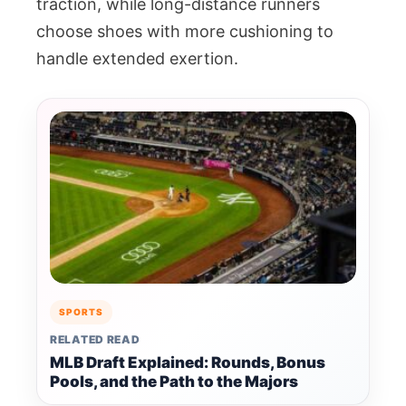
traction, while long-distance runners
choose shoes with more cushioning to
handle extended exertion.
SPORTS
RELATED READ
MLB Draft Explained: Rounds, Bonus
Pools, and the Path to the Majors