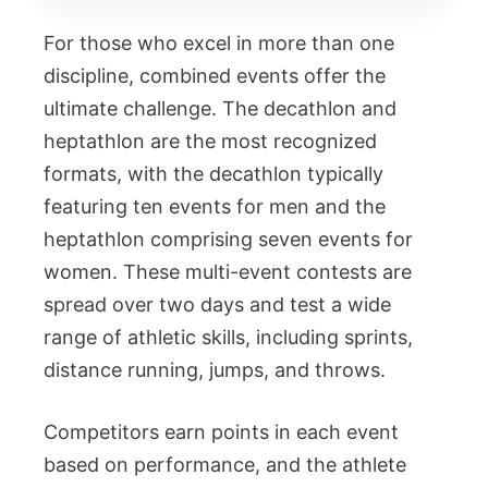
For those who excel in more than one
discipline, combined events offer the
ultimate challenge. The decathlon and
heptathlon are the most recognized
formats, with the decathlon typically
featuring ten events for men and the
heptathlon comprising seven events for
women. These multi-event contests are
spread over two days and test a wide
range of athletic skills, including sprints,
distance running, jumps, and throws.
Competitors earn points in each event
based on performance, and the athlete