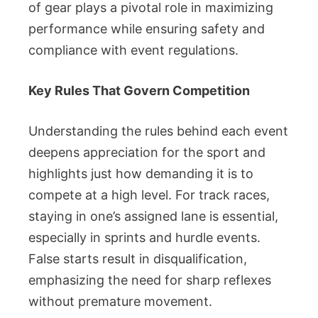
of gear plays a pivotal role in maximizing
performance while ensuring safety and
compliance with event regulations.
Key Rules That Govern Competition
Understanding the rules behind each event
deepens appreciation for the sport and
highlights just how demanding it is to
compete at a high level. For track races,
staying in one’s assigned lane is essential,
especially in sprints and hurdle events.
False starts result in disqualification,
emphasizing the need for sharp reflexes
without premature movement.