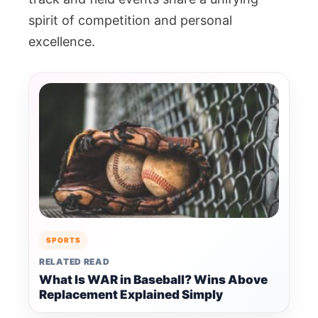
spirit of competition and personal
excellence.
SPORTS
RELATED READ
What Is WAR in Baseball? Wins Above
Replacement Explained Simply