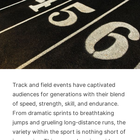
Track and field events have captivated
audiences for generations with their blend
of speed, strength, skill, and endurance.
From dramatic sprints to breathtaking
jumps and grueling long-distance runs, the
variety within the sport is nothing short of