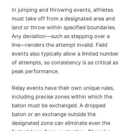
In jumping and throwing events, athletes
must take off from a designated area and
land or throw within specified boundaries.
Any deviation—such as stepping over a
line—renders the attempt invalid. Field
events also typically allow a limited number
of attempts, so consistency is as critical as
peak performance.
Relay events have their own unique rules,
including precise zones within which the
baton must be exchanged. A dropped
baton or an exchange outside the
designated zone can eliminate even the