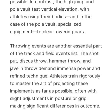
possible. In contrast, the high jump and
pole vault test vertical elevation, with
athletes using their bodies—and in the
case of the pole vault, specialized
equipment—to clear towering bars.
Throwing events are another essential part
of the track and field events list. The shot
put, discus throw, hammer throw, and
javelin throw demand immense power and
refined technique. Athletes train rigorously
to master the art of projecting these
implements as far as possible, often with
slight adjustments in posture or grip
making significant differences in outcome.