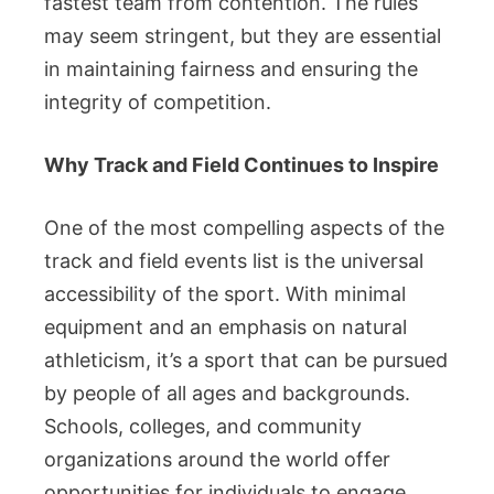
fastest team from contention. The rules
may seem stringent, but they are essential
in maintaining fairness and ensuring the
integrity of competition.
Why Track and Field Continues to Inspire
One of the most compelling aspects of the
track and field events list is the universal
accessibility of the sport. With minimal
equipment and an emphasis on natural
athleticism, it’s a sport that can be pursued
by people of all ages and backgrounds.
Schools, colleges, and community
organizations around the world offer
opportunities for individuals to engage