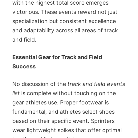
with the highest total score emerges
victorious. These events reward not just
specialization but consistent excellence
and adaptability across all areas of track
and field.
Essential Gear for Track and Field
Success
No discussion of the
track and field events
list
is complete without touching on the
gear athletes use. Proper footwear is
fundamental, and athletes select shoes
based on their specific event. Sprinters
wear lightweight spikes that offer optimal