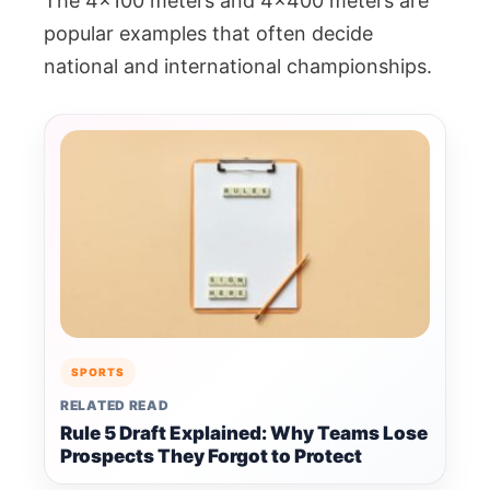
The 4×100 meters and 4×400 meters are
popular examples that often decide
national and international championships.
SPORTS
RELATED READ
Rule 5 Draft Explained: Why Teams Lose
Prospects They Forgot to Protect