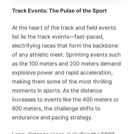
Track Events: The Pulse of the Sport
At the heart of the track and field events
list lie the track events—fast-paced,
electrifying races that form the backbone
of any athletic meet. Sprinting events such
as the 100 meters and 200 meters demand
explosive power and rapid acceleration,
making them some of the most thrilling
moments in sports. As the distance
increases to events like the 400 meters or
800 meters, the challenge shifts to
endurance and pacing strategy.