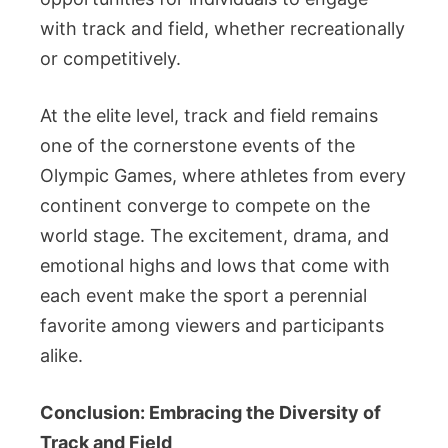
with track and field, whether recreationally
or competitively.
At the elite level, track and field remains
one of the cornerstone events of the
Olympic Games, where athletes from every
continent converge to compete on the
world stage. The excitement, drama, and
emotional highs and lows that come with
each event make the sport a perennial
favorite among viewers and participants
alike.
Conclusion: Embracing the Diversity of
Track and Field