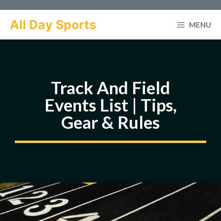
Skip
to
All Day Sports
MENU
content
Track And Field
Events List | Tips,
Gear & Rules