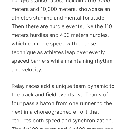
Long-distance races, including the 5000
meters and 10,000 meters, showcase an
athlete’s stamina and mental fortitude.
Then there are hurdle events, like the 110
meters hurdles and 400 meters hurdles,
which combine speed with precise
technique as athletes leap over evenly
spaced barriers while maintaining rhythm
and velocity.
Relay races add a unique team dynamic to
the track and field events list. Teams of
four pass a baton from one runner to the
next in a choreographed effort that
requires both speed and synchronization.