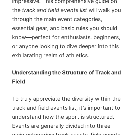
impressive. This comprehensive guide on
the
track and field events list
will walk you
through the main event categories,
essential gear, and basic rules you should
know—perfect for enthusiasts, beginners,
or anyone looking to dive deeper into this
exhilarating realm of athletics.
Understanding the Structure of Track and
Field
To truly appreciate the diversity within the
track and field events list, it’s important to
understand how the sport is structured.
Events are generally divided into three
main categories: track events, field events,