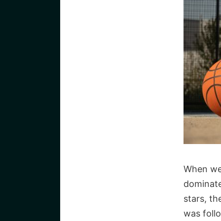
When we 
dominate
stars, t
was follo