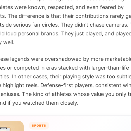
hletes were known, respected, and even feared by
. The difference is that their contributions rarely ge
tside serious fan circles. They didn’t chase cameras.
ild loud personal brands. They just played, and playe
y well.
hese legends were overshadowed by more marketabl
s or competed in eras stacked with larger-than-life
ties. In other cases, their playing style was too subtl
highlight reels. Defense-first players, consistent wi
geniuses. The kind of athletes whose value you only t
nd if you watched them closely.
SPORTS