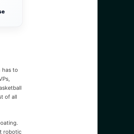
se
 has to
VPs,
asketball
 of all
oating.
t robotic