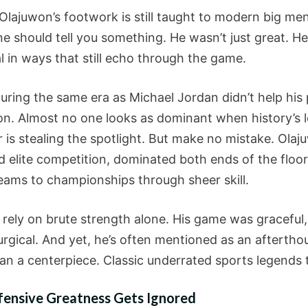
lajuwon’s footwork is still taught to modern big men
ne should tell you something. He wasn’t just great. H
al in ways that still echo through the game.
uring the same era as Michael Jordan didn’t help his 
on. Almost no one looks as dominant when history’s 
r is stealing the spotlight. But make no mistake. Ola
d elite competition, dominated both ends of the floor
teams to championships through sheer skill.
 rely on brute strength alone. His game was graceful,
urgical. And yet, he’s often mentioned as an aftertho
an a centerpiece. Classic underrated sports legends t
ensive Greatness Gets Ignored