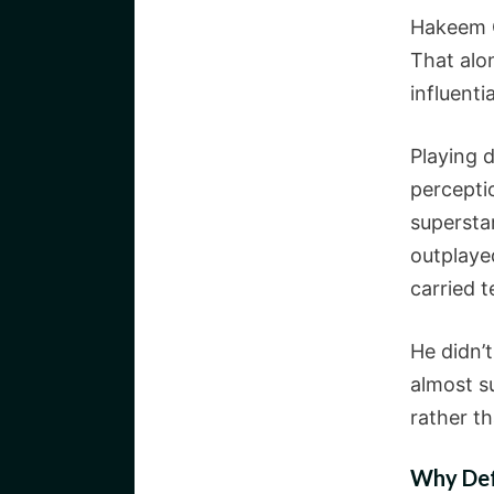
Hakeem O
That alo
influenti
Playing d
percepti
supersta
outplaye
carried 
He didn’t
almost s
rather th
Why Def