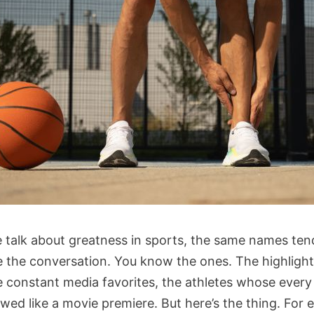
talk about greatness in sports, the same names ten
 the conversation. You know the ones. The highlight
he constant media favorites, the athletes whose ever
wed like a movie premiere. But here’s the thing. For 