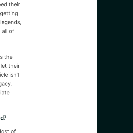
ped their
 getting
 legends,
all of
s the
et their
le isn’t
gacy,
iate
nd?
Most of