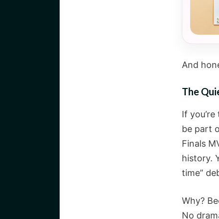
And hone
The Qui
If you’r
be part 
Finals M
history. 
time” de
Why? Bec
No drama