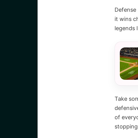
Defense r
it wins 
legends l
Take som
defensiv
of every
stopping