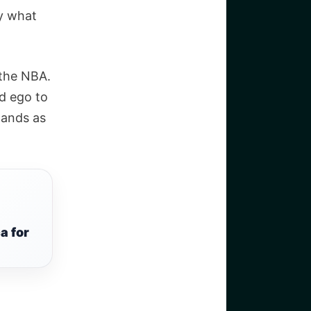
ly what
 the NBA.
d ego to
tands as
a for