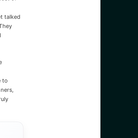
t talked
 They
d
e
e to
nners,
ruly