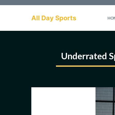
Skip
to
All Day Sports
HO
content
Underrated S