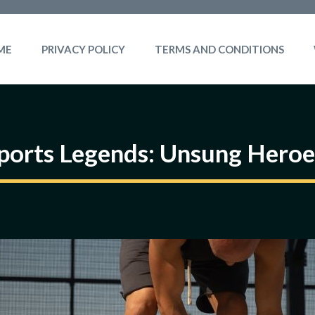
ME
PRIVACY POLICY
TERMS AND CONDITIONS
ports Legends: Unsung Heroe