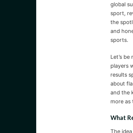
global s
sport, r
the spot
and hones
sports.
Let’s be
players 
results s
about fla
and the 
more as 
What Re
The idea