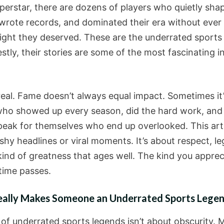
uperstar, there are dozens of players who quietly sha
ewrote records, and dominated their era without ever
light they deserved. These are the underrated sports
tly, their stories are some of the most fascinating in 
 real. Fame doesn’t always equal impact. Sometimes it’
who showed up every season, did the hard work, and l
peak for themselves who end up overlooked. This artic
shy headlines or viral moments. It’s about respect, le
kind of greatness that ages well. The kind you apprec
time passes.
ally Makes Someone an Underrated Sports Lege
 of underrated sports legends isn’t about obscurity. 