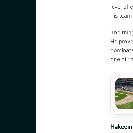
level of
his team
The thin
He prove
dominate
one of t
Hakeem O