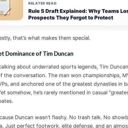
RELATED READ
Rule 5 Draft Explained: Why Teams Lo
Prospects They Forgot to Protect
stly, that’s what makes them special.
et Dominance of Tim Duncan
e talking about underrated sports legends, Tim Duncan
of the conversation. The man won championships, M
VPs, and anchored one of the greatest dynasties in b
Yet somehow, he’s rarely mentioned in casual “greatest
bates.
ause Duncan wasn’t flashy. No trash talk. No showb
. Just perfect footwork, elite defense, and an almos