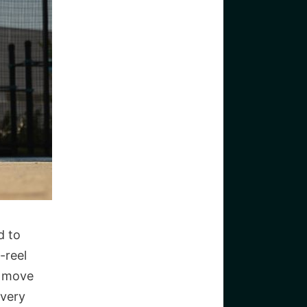
d to
-reel
y move
every