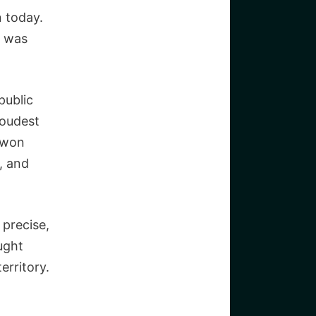
 today.
e was
public
loudest
juwon
, and
 precise,
ught
erritory.