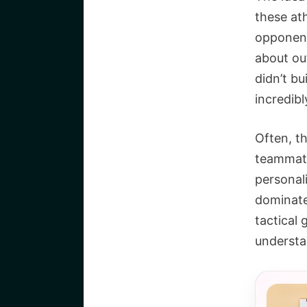
these at
opponents
about ou
didn’t bu
incredibl
Often, t
teammate
personali
dominate 
tactical 
understa