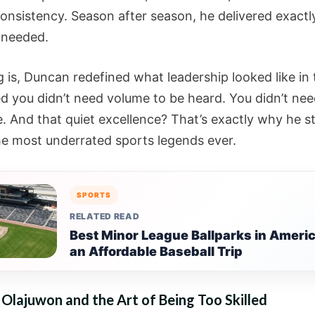
 consistency. Season after season, he delivered exact
 needed.
g is, Duncan redefined what leadership looked like in
d you didn’t need volume to be heard. You didn’t nee
. And that quiet excellence? That’s exactly why he s
he most underrated sports legends ever.
SPORTS
RELATED READ
Best Minor League Ballparks in Americ
an Affordable Baseball Trip
lajuwon and the Art of Being Too Skilled