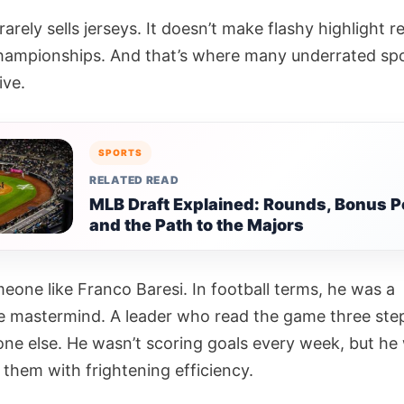
arely sells jerseys. It doesn’t make flashy highlight re
championships. And that’s where many underrated sp
ive.
SPORTS
RELATED READ
MLB Draft Explained: Rounds, Bonus P
and the Path to the Majors
eone like Franco Baresi. In football terms, he was a
e mastermind. A leader who read the game three ste
one else. He wasn’t scoring goals every week, but he
 them with frightening efficiency.