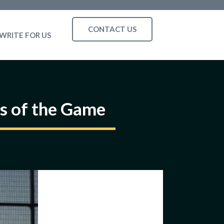
CONTACT US
WRITE FOR US
s of the Game