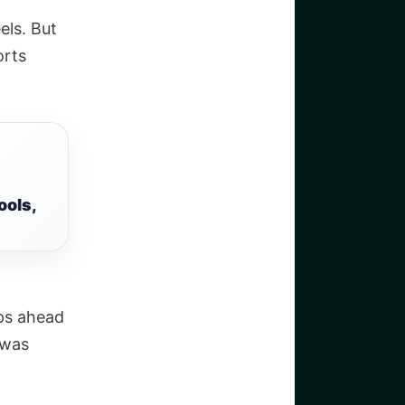
els. But
orts
ools,
ps ahead
 was