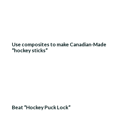
Use composites to make Canadian-Made
“hockey sticks”
Beat “Hockey Puck Lock”