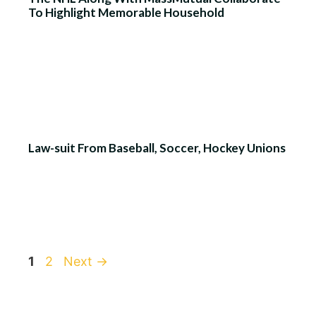
To Highlight Memorable Household
Law-suit From Baseball, Soccer, Hockey Unions
Page
Page
1
2
Next
→