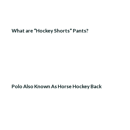
What are “Hockey Shorts” Pants?
Polo Also Known As Horse Hockey Back