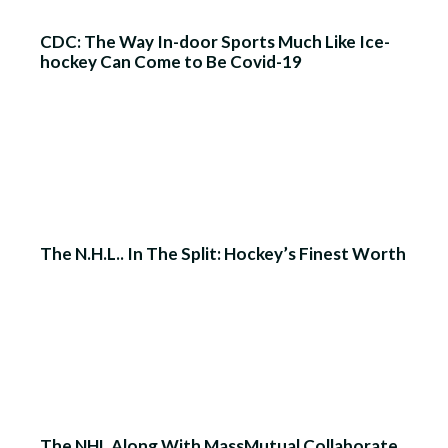
CDC: The Way In-door Sports Much Like Ice-
hockey Can Come to Be Covid-19
The N.H.L.. In The Split: Hockey’s Finest Worth
The NHL Along With MassMutual Collaborate