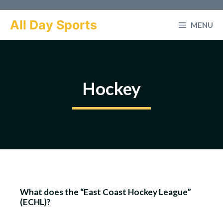
Skip
to
All Day Sports
MENU
content
Hockey
What does the “East Coast Hockey League”
(ECHL)?